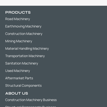
PRODUCTS
Road Machinery
Earthmoving Machinery
Construction Machinery
Mining Machinery
Material Handling Machinery
Transportation Machinery
Sanitation Machinery
Used Machinery
Aftermarket Parts
Structural Components
ABOUT US
Construction Machinery Business