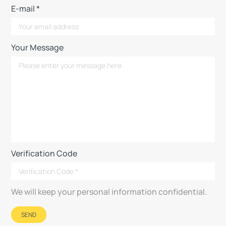
E-mail *
Your Message
Verification Code
We will keep your personal information confidential.
SEND