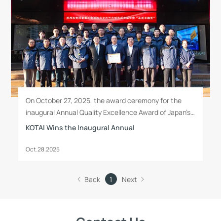
On October 27, 2025, the award ceremony for the
inaugural Annual Quality Excellence Award of Japan’s
Takeuchi Manufacturing Co., Ltd. was held at
KOTAI Wins the Inaugural Annual
Qingdao KOTAI Heavy Industry Machinery Co., Ltd.
Oct.28.2025
Back
1
Next