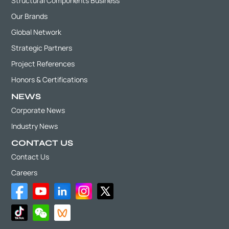
Structural Components Business
Our Brands
Global Network
Strategic Partners
Project References
Honors & Certifications
NEWS
Corporate News
Industry News
CONTACT US
Contact Us
Careers