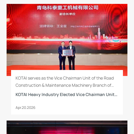
KOTAI serves as the Vice Chairman Unit of the Road
Construction & Maintenance Machinery Branch of
China Construction Machinery Industry Association.
KOTAI Heavy Industry Elected Vice Chairman Unit of Road Construction & Maintenance Machinery Branch of China Construction Machinery Industry Association
Mr. Yao Luting, General Manager of the company, has
been newly elected as Vice Chairman of the Second
Apr.20.2026
Council of the Branch.