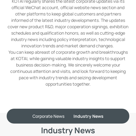
KOTAI regularly shares the latest corporate updates via its
official WeChat account, official website news section and
other platforms to keep global customers and partners
informed of the latest industry developments. The updates
cover new product R&D, major cooperation signings, exhibition
schedules and qualification honors, as well as cutting-edge
industry news including policy interpretation, technological
innovation trends and market demand changes.
You can keep abreast of corporate growth and breakthroughs
at KOTAI, while gaining valuable industry insights to support
business decision-making. We sincerely welcome your
continuous attention and visits, and look forward to keeping
pace with industry trends and seizing development
opportunities together.
Corporate News
Industry News
Industry News