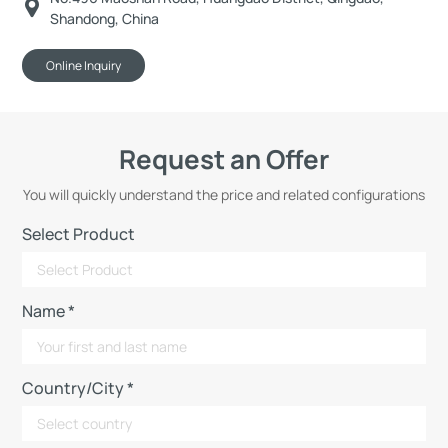
Shandong, China
Online Inquiry
Request an Offer
You will quickly understand the price and related configurations
Select Product
Name *
Country/City *