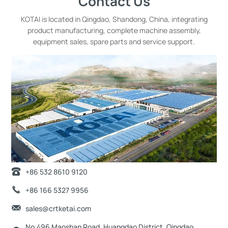
Contact Us
KOTAI is located in Qingdao, Shandong, China, integrating
product manufacturing, complete machine assembly,
equipment sales, spare parts and service support.
+86 532 8610 9120
+86 166 5327 9956
sales@crtketai.com
No.496 Maoshan Road, Huangdao District, Qingdao,