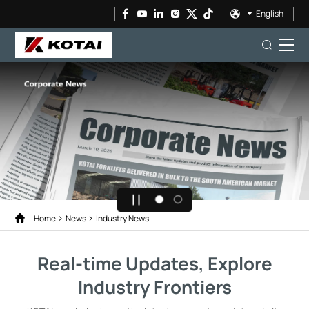
English
Home
News
Industry News
Real-time Updates, Explore
Industry Frontiers