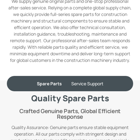
We supply genuine original parts and one-stop professional
after-sales service. Relying on a complete global supply chain,
we quickly provide full-series spare parts for construction
machinery and structural components to ensure stable and
efficient operation. We also offer technical consultation,
installation guidance, troubleshooting, maintenance and
remote support. Our professional after-sales team responds
rapidly. With reliable parts quality and efficient service, we
minimize equipment downtime and deliver long-term support
for global customers in the construction machinery industry.
Spare Parts
Service Support
Quality Spare Parts
Crafted Genuine Parts, Global Efficient
Response
Quality Assurance: Genuine parts ensure stable equipment
operation. All our parts comply with stringent design and