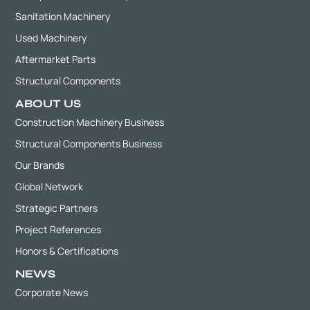
Sanitation Machinery
Used Machinery
Aftermarket Parts
Structural Components
ABOUT US
Construction Machinery Business
Structural Components Business
Our Brands
Global Network
Strategic Partners
Project References
Honors & Certifications
NEWS
Corporate News