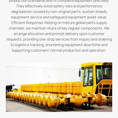
production standards and fit complete equipment precisely.
They effectively avoid safety risks and performance
degradation caused by non-original parts, sustain steady
equipment service and safeguard equipment asset value.
Efficient Response: Relying on mature global parts supply
channels, we maintain stock of key regular components. We
arrange allocation and prompt delivery upon customer
requests, providing one-stop services from inquiry and ordering
to logistics tracking, shortening equipment downtime and
supporting customers’ normal production and operation.