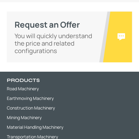
Request an Offer
You will quickly understand
the price and related
configurations
PRODUCTS
Road Machinery
Earthmoving Machinery
Construction Machinery
Mining Machinery
Material Handling Machinery
Transportation Machinery