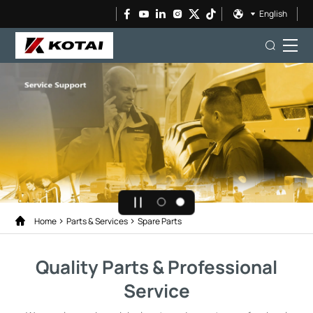
English
Home
Parts & Services
Spare Parts
Quality Parts & Professional
Service