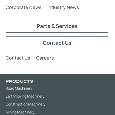
Corporate News
Industry News
Parts & Services
Contact Us
Contact Us
Careers
PRODUCTS
Road Machinery
Earthmoving Machinery
Construction Machinery
Mining Machinery