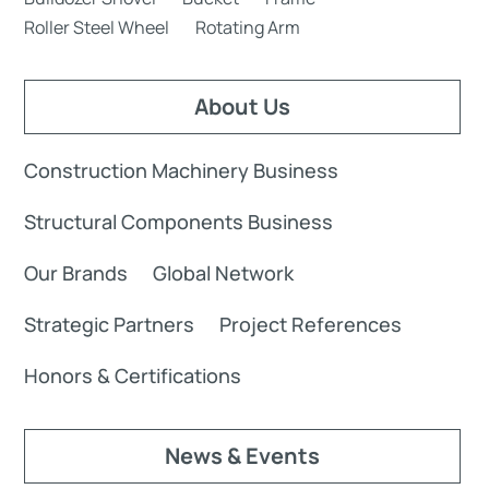
Roller Steel Wheel
Rotating Arm
About Us
Construction Machinery Business
Structural Components Business
Our Brands
Global Network
Strategic Partners
Project References
Honors & Certifications
News & Events