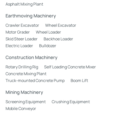
Asphalt Mixing Plant
Earthmoving Machinery
Crawler Excavator
Wheel Excavator
Motor Grader
Wheel Loader
Skid Steer Loader
Backhoe Loader
Electric Loader
Bulldozer
Construction Machinery
Rotary Drilling Rig
Self Loading Concrete Mixer
Concrete Mixing Plant
Truck-mounted Concrete Pump
Boom Lift
Mining Machinery
Screening Equipment
Crushing Equipment
Mobile Conveyor