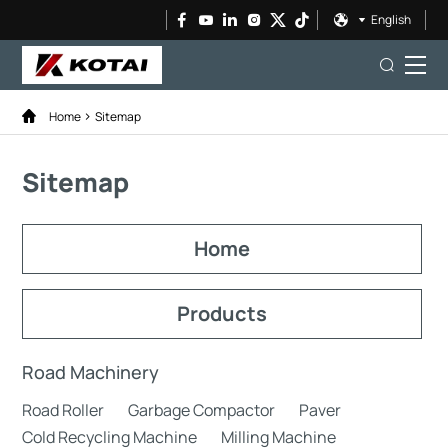
English
Home
Sitemap
Sitemap
Home
Products
Road Machinery
Road Roller
Garbage Compactor
Paver
Cold Recycling Machine
Milling Machine