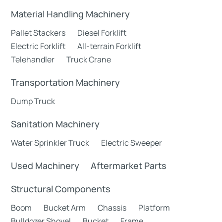
Material Handling Machinery
Pallet Stackers
Diesel Forklift
Electric Forklift
All-terrain Forklift
Telehandler
Truck Crane
Transportation Machinery
Dump Truck
Sanitation Machinery
Water Sprinkler Truck
Electric Sweeper
Used Machinery
Aftermarket Parts
Structural Components
Boom
Bucket Arm
Chassis
Platform
Bulldozer Shovel
Bucket
Frame