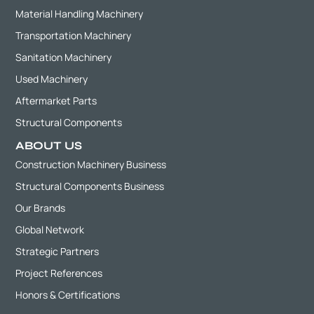
Material Handling Machinery
Transportation Machinery
Sanitation Machinery
Used Machinery
Aftermarket Parts
Structural Components
ABOUT US
Construction Machinery Business
Structural Components Business
Our Brands
Global Network
Strategic Partners
Project References
Honors & Certifications