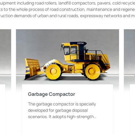
ipment including road rollers, landfill compactors, pavers, cold recycl
pts to the whole process of road construction, maintenance and regen
ruction demands of urban and rural roads, expressway networks and muni
Garbage Compactor
The garbage compactor is specially
developed for garbage disposal
scenarios. It adopts high-strength
compaction wheel design and is
equipped with a high-power power