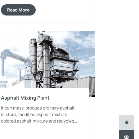
automatic control system. It effectively
improves paving accuracy and pre-
Read More
compaction density, avoids pavement
defects such as sanding and cracking,
and ensures the pavement meets
standard requirements in flatness and
durability.
Asphalt Mixing Plant
It can mass-produce ordinary asphalt
mixture, modified asphalt mixture,
colored asphalt mixture and recycled
asphalt mixture, serving as the core
complete equipment for the