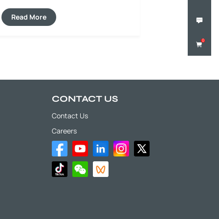
construction of expressways, municipal
roads, airport runways and port
Read More
pavements.
0
CONTACT US
Contact Us
Careers