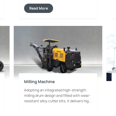
system and stable control system. It
features powerful and uniform
Read More
compaction force, which can effectively
reduce garbage volume and improve
landfill density. The whole machine
adopts anti-corrosion and anti-seepage
structure, adapting to the harsh
environment of landfill sites. Equipped
with safety protection devices and an
easy-to-operate panel, it takes into
account operation efficiency, safety and
maintainability, and facilitates waste
volume reduction, harmless disposal and
resource utilization.
Milling Machine
Adopting an integrated high-strength
milling drum design and fitted with wear-
resistant alloy cutter bits, it delivers high
milling efficiency and uniform cutting
performance. It can precisely control the