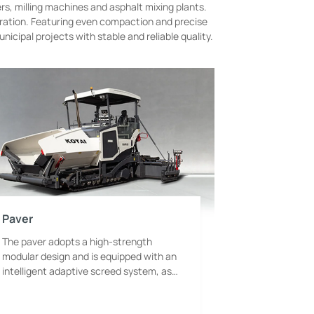
ers, milling machines and asphalt mixing plants.
eration. Featuring even compaction and precise
cipal projects with stable and reliable quality.
Paver
The paver adopts a high-strength
modular design and is equipped with an
intelligent adaptive screed system, as
well as a variable-frequency heating
generator and constant-temperature