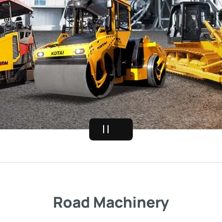
Road Machinery