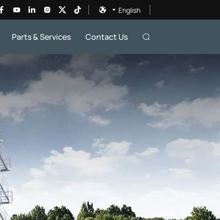
English
Parts & Services
Contact Us