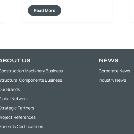
milling depth and width, effectively
repairing pavement defects such as
Read More
cracks, ruts and depressions, while
minimizing secondary pavement damage
and ensuring high quality for subsequent
paving construction.
ABOUT US
NEWS
Construction Machinery Business
Corporate News
Structural Components Business
Industry News
Our Brands
Global Network
Strategic Partners
Project References
Honors & Certifications