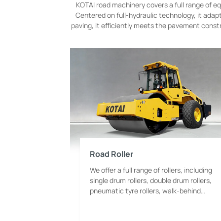
KOTAI road machinery covers a full range of equ
Centered on full-hydraulic technology, it ada
paving, it efficiently meets the pavement const
Road Roller
We offer a full range of rollers, including
single drum rollers, double drum rollers,
pneumatic tyre rollers, walk-behind
rollers and combination rollers. We realize
full coverage of all categories, tonnages