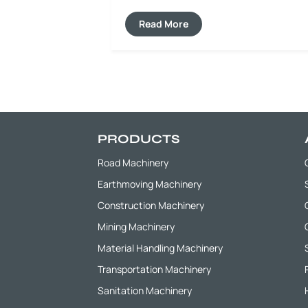
asphalt pavements, cement pavements
and base materials, realizing on-site
Read More
regeneration and recycling of old
materials. This greatly reduces
construction waste emissions and the
procurement cost of new materials, and
fully practices the concept of green
construction.
PRODUCTS
Road Machinery
Earthmoving Machinery
Construction Machinery
Mining Machinery
Material Handling Machinery
Transportation Machinery
Sanitation Machinery