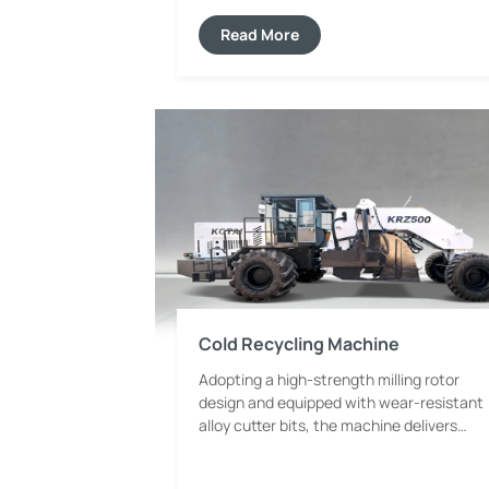
and working conditions in the roller
sector, capable of meeting various
Read More
compaction demands for road
subgrades, asphalt surfaces and narrow
municipal construction sites.
Cold Recycling Machine
Adopting a high-strength milling rotor
design and equipped with wear-resistant
alloy cutter bits, the machine delivers
uniform milling and powerful cutting
force. It can efficiently process old