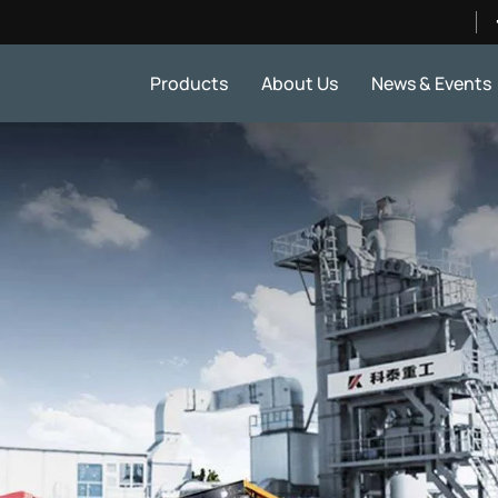
Products
About Us
News & Events