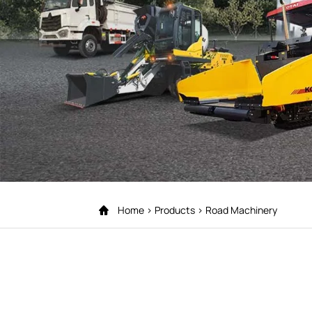
Home
Products
Road Machinery