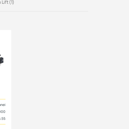
Lift (1)
nnei
000
5.55