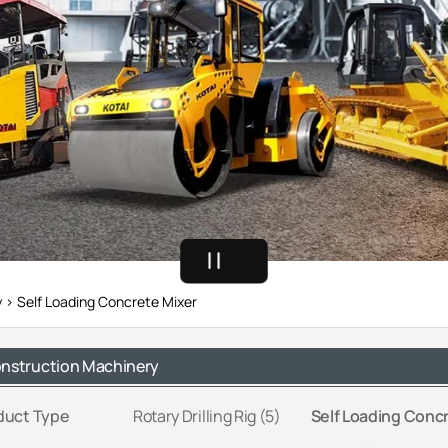
y
Self Loading Concrete Mixer
nstruction Machinery
duct Type
Rotary Drilling Rig (5)
Self Loading Concr