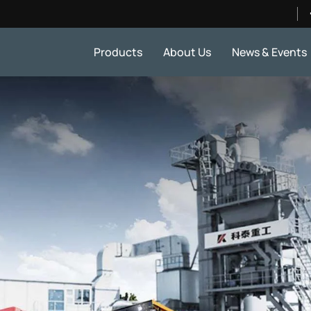
Products
About Us
News & Events