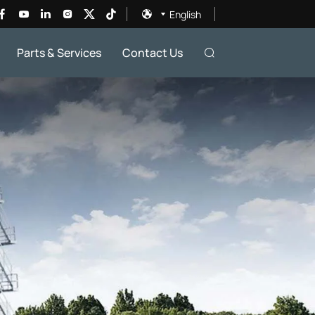
English
Parts & Services
Contact Us