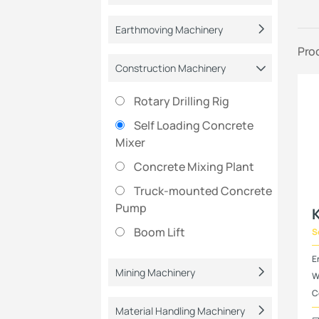
Earthmoving Machinery
Pro
Construction Machinery
Rotary Drilling Rig
Self Loading Concrete
Mixer
Concrete Mixing Plant
Truck-mounted Concrete
Pump
Boom Lift
S
E
Mining Machinery
W
C
Material Handling Machinery