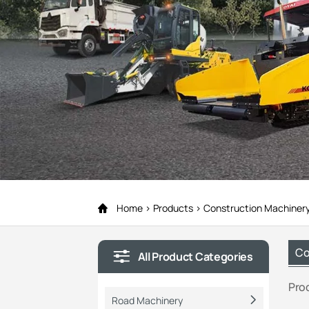
Home
Products
Construction Machiner
Co
All Product Categories
Pro
Road Machinery