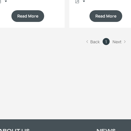
Read More
Read More
Back
1
Next
ABOUT US
NEWS