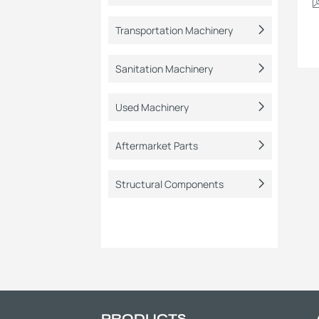
Transportation Machinery
Sanitation Machinery
Used Machinery
Aftermarket Parts
Structural Components
PRODUCTS