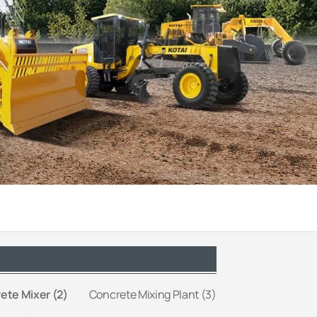
ete Mixer (2)
Concrete Mixing Plant (3)