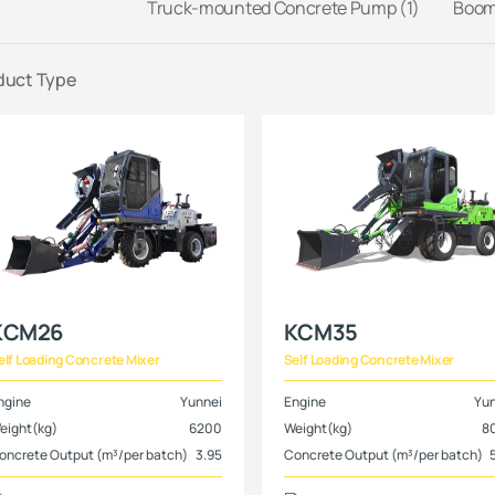
Truck-mounted Concrete Pump (1)
Boom 
duct Type
KCM26
KCM35
elf Loading Concrete Mixer
Self Loading Concrete Mixer
ngine
Yunnei
Engine
Yu
eight(kg)
6200
Weight(kg)
8
oncrete Output (m³/per batch)
3.95
Concrete Output (m³/per batch)