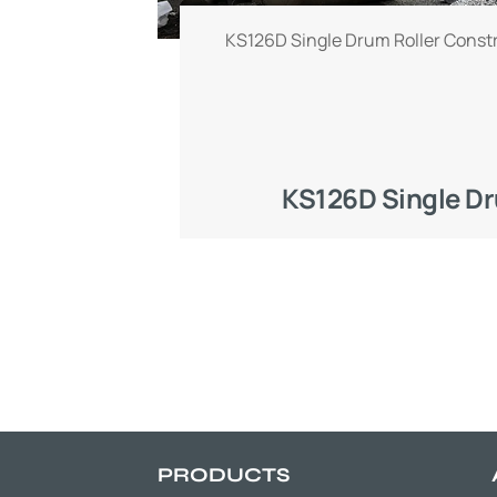
KS126D Single Drum Roller Const
KS126D Single Dr
PRODUCTS