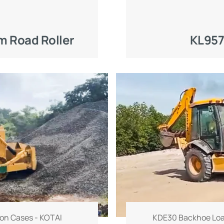
 Road Roller
KL957
on Cases - KOTAI
KDE30 Backhoe Loa