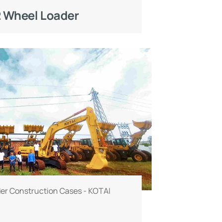
 Wheel Loader
er Construction Cases - KOTAI