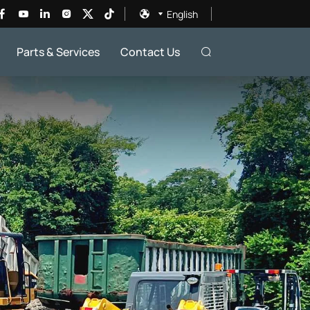
English
Parts & Services
Contact Us