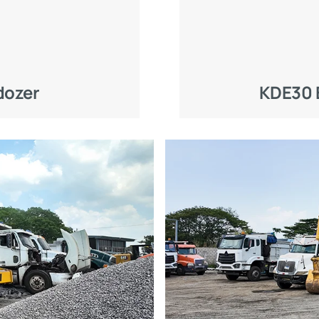
dozer
KDE30 