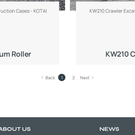
ruction Cases - KOTAI
KW210 Crawler Excav
um Roller
KW210 C
Back
1
2
Next
ABOUT US
NEWS