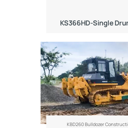
KS366HD-Single Drum
KBD260 Bulldozer Constructi