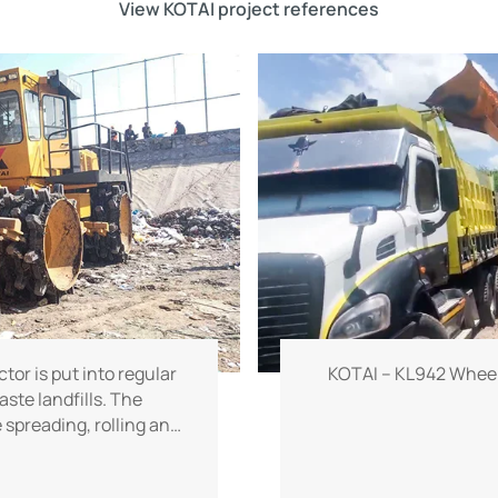
View KOTAI project references
or is put into regular
KOTAI – KL942 Wheel
aste landfills. The
spreading, rolling and
e and powerful working
s improve operational