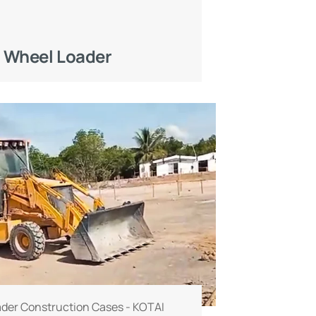
 Wheel Loader
der Construction Cases - KOTAI