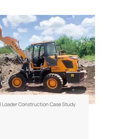
 Loader Construction Case Study