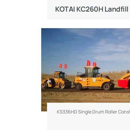
quality and efficiency. Landfills f
working conditions with mixed w
ground and highly corrosive landfil
rigorous challenges to the chassis,
of compaction equipment. Speciall
waste landfill scenarios, the K
compactor is equipped with profes
blades and anti-slip wear-resistant l
strong ground pressure and r
performance
KS336HD Single Drum Roller Const