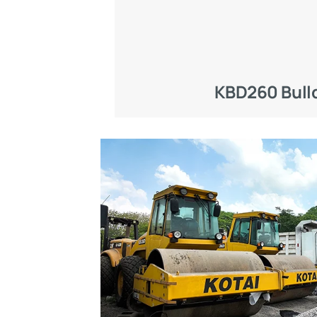
KBD260 Bull