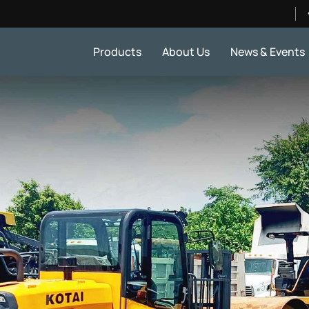
Products
About Us
News & Events