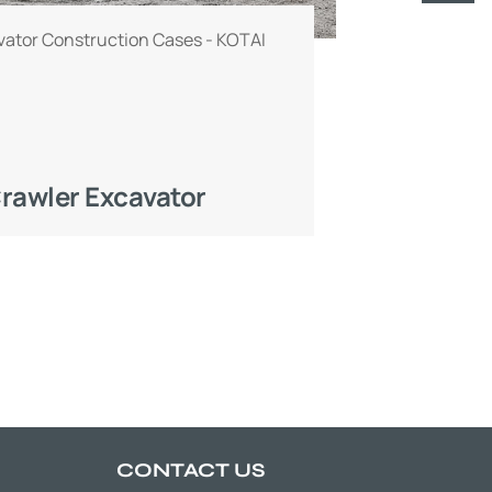
ator Construction Cases - KOTAI
rawler Excavator
CONTACT US