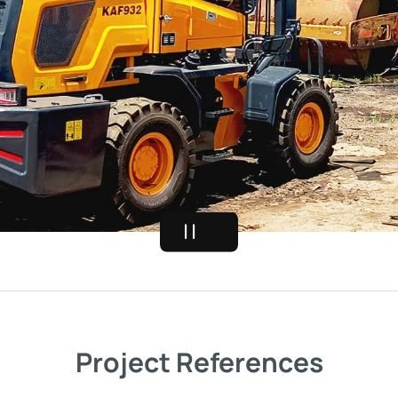
Project References