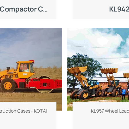
eature harsh and complex
KOTAI KC260H Landfill Compactor Construction Case
KL942
aste materials, muddy
l leachate, which poses
 tires and power system
y developed for solid
OTAI KC260H landfill
sional wide compaction
andfill tires, delivering
eliable compaction
.
ruction Cases - KOTAl
KL957 Wheel Load