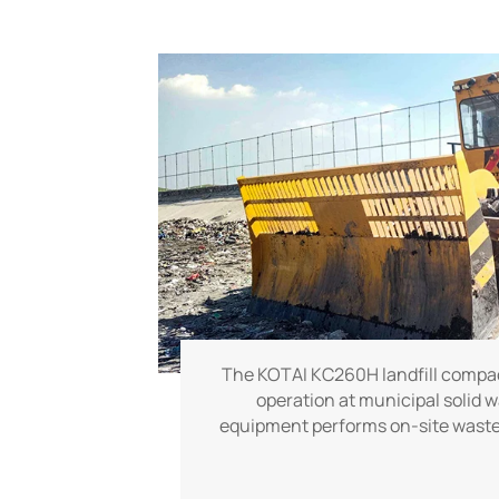
The KOTAI KC260H landfill compact
operation at municipal solid w
equipment performs on-site waste 
compacting tasks, delivering stabl
performance to help landfill site