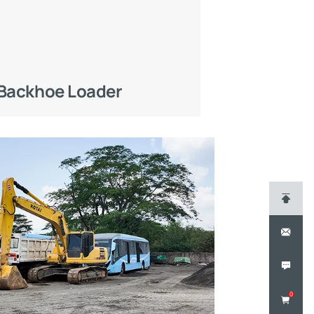
Backhoe Loader
0