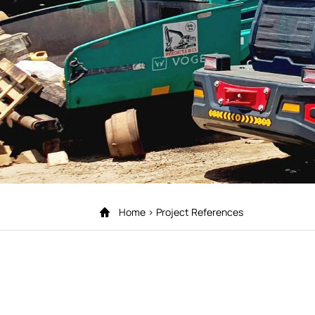
Home
Project References