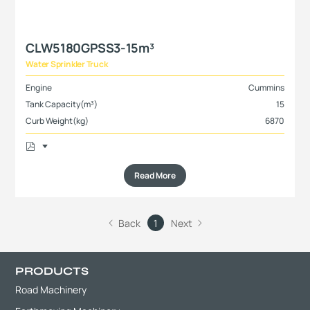
CLW5180GPSS3-15m³
Water Sprinkler Truck
Engine
Cummins
Tank Capacity(m³)
15
Curb Weight(kg)
6870
Read More
Back
1
Next
PRODUCTS
Road Machinery