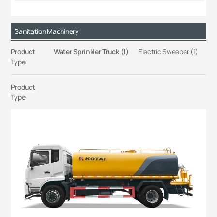
Sanitation Machinery
Product
Water Sprinkler Truck (1)
Electric Sweeper (1)
Type
Product
Type