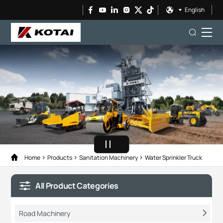
English
Home
Products
Sanitation Machinery
Water Sprinkler Truck
All Product Categories
Road Machinery