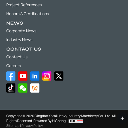
Project References
Honors & Certifications
NEWS
Corporate News
Industry News
CONTACT US
Contact Us
Careers
Copyright © 2026 Qingdao Kotai Heavy Industry Machinery Co., Ltd. All
Rights Reserved.
Powered By HiCheng
Sitemap
|
Privacy Policy