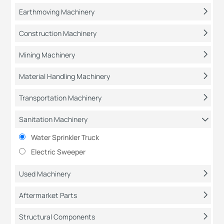
Earthmoving Machinery
Construction Machinery
Mining Machinery
Material Handling Machinery
Transportation Machinery
Sanitation Machinery
Water Sprinkler Truck
Electric Sweeper
Used Machinery
Aftermarket Parts
Structural Components