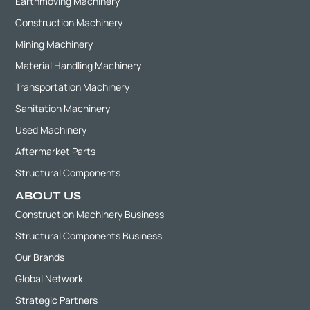
Earthmoving Machinery
Construction Machinery
Mining Machinery
Material Handling Machinery
Transportation Machinery
Sanitation Machinery
Used Machinery
Aftermarket Parts
Structural Components
ABOUT US
Construction Machinery Business
Structural Components Business
Our Brands
Global Network
Strategic Partners