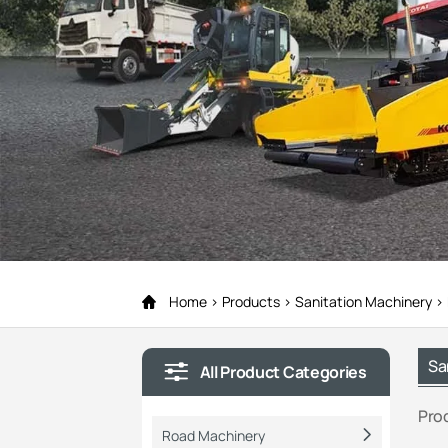
Home
Products
Sanitation Machinery
Sa
All Product Categories
Pro
Road Machinery