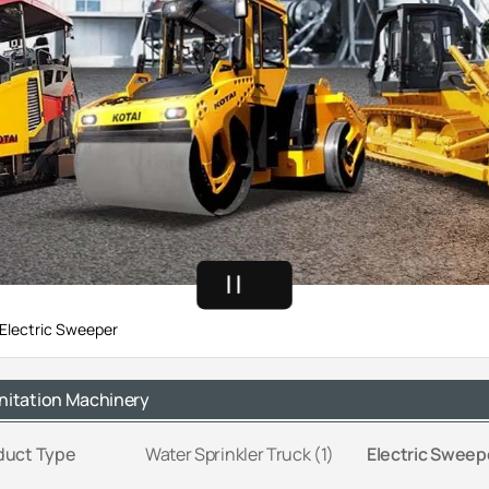
Electric Sweeper
nitation Machinery
duct Type
Water Sprinkler Truck (1)
Electric Sweepe