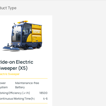
duct Type
ide-on Electric
Sweeper (X5)
lectric Sweeper
ower
Maintenance-free
ystem
Battery
orking Efficiency (㎡/h)
18500
ontinuous Working Time(h）
4-6