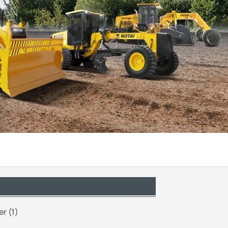
r (1)