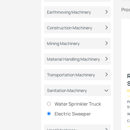
Pro
Earthmoving Machinery
Construction Machinery
Mining Machinery
Material Handling Machinery
Transportation Machinery
R
Sanitation Machinery
E
P
Water Sprinkler Truck
S
Electric Sweeper
W
C