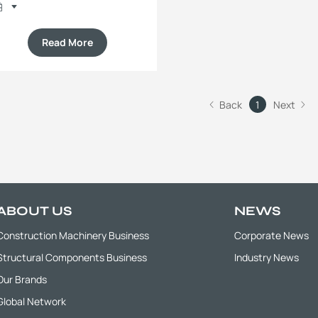
Read More
Back
1
Next
ABOUT US
NEWS
Construction Machinery Business
Corporate News
Structural Components Business
Industry News
Our Brands
Global Network