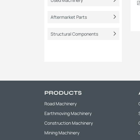
Used Machinery
Aftermarket Parts
Structural Components
PRODUCTS
Road Machinery
Earthmoving Machinery
Construction Machinery
Mining Machinery