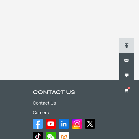
0
CONTACT US
Contact Us
Careers