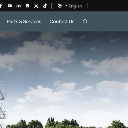
English
Parts & Services
Contact Us