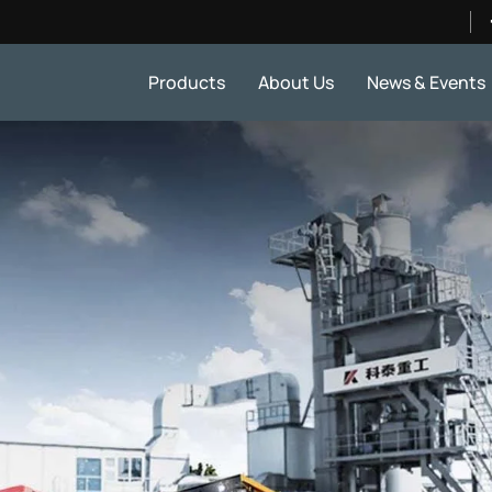
Products
About Us
News & Events