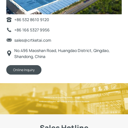
+86 532 8610 9120
+86 166 5327 9956
sales@crtketai.com
No.496 Maoshan Road, Huangdao District, Qingdao,
Shandong, China
Online Inquiry
Sales Hotline