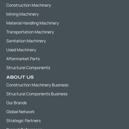
Construction Machinery
Mining Machinery
Material Handling Machinery
Transportation Machinery
Sanitation Machinery
Used Machinery
Aftermarket Parts
Structural Components
ABOUT US
Construction Machinery Business
Structural Components Business
Our Brands
Global Network
Strategic Partners