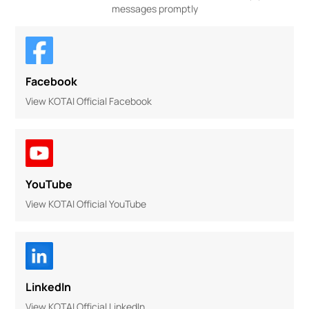
messages promptly
Facebook
View KOTAI Official Facebook
YouTube
View KOTAI Official YouTube
LinkedIn
View KOTAI Official LinkedIn