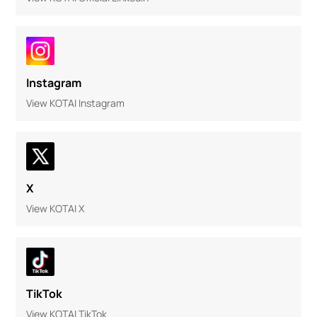
Instagram
View KOTAI Instagram
X
View KOTAI X
TikTok
View KOTAI TikTok