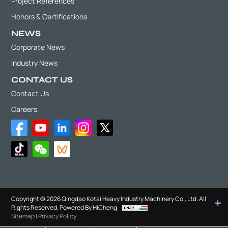
Project References
Honors & Certifications
NEWS
Corporate News
Industry News
CONTACT US
Contact Us
Careers
Copyright © 2026 Qingdao Kotai Heavy Industry Machinery Co., Ltd. All
Rights Reserved.
Powered By HiCheng
Sitemap
|
Privacy Policy