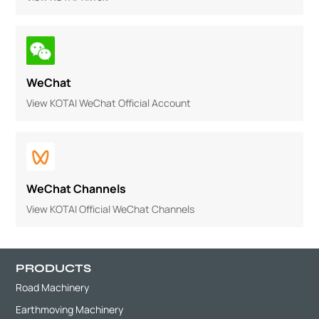
WeChat
View KOTAI WeChat Official Account
WeChat Channels
View KOTAI Official WeChat Channels
PRODUCTS
Road Machinery
Earthmoving Machinery