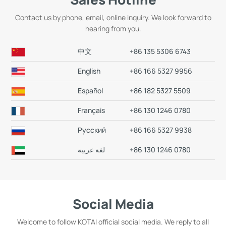
Contact us by phone, email, online inquiry. We look forward to
hearing from you.
中文
+86 135 5306 6743
English
+86 166 5327 9956
Español
+86 182 5327 5509
Français
+86 130 1246 0780
Русский
+86 166 5327 9938
+86 130 1246 0780
Social Media
Welcome to follow KOTAI official social media. We reply to all