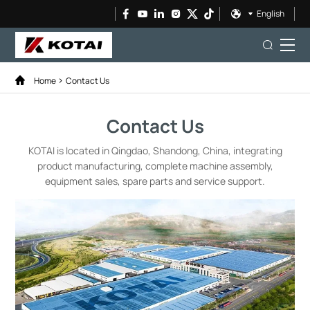
English
Home
Contact Us
Contact Us
KOTAI is located in Qingdao, Shandong, China, integrating
product manufacturing, complete machine assembly,
equipment sales, spare parts and service support.