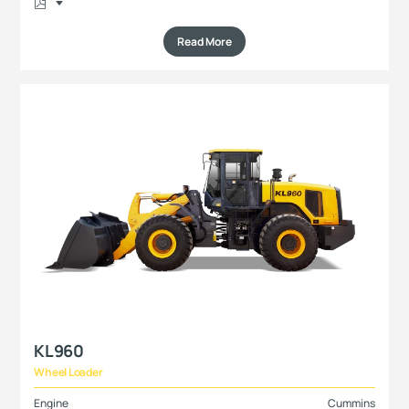
Read More
KL960
Wheel Loader
Engine
Cummins