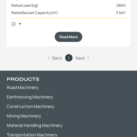
Rated Load (kg)
5800
Rated Bucket Capacity(m³)
3.5m³
Read More
Back
1
Next
PRODUCTS
Road Machinery
Earthmoving Machinery
Construction Machinery
Mining Machinery
Material Handling Machinery
Transportation Machinery