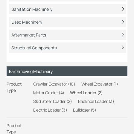
Sanitation Machinery
Used Machinery
Aftermarket Parts
Structural Components
Earthmoving Machinery
Product
Crawler Excavator (10)
Wheel Excavator (1)
Type
Motor Grader (4)
Wheel Loader (2)
Skid Steer Loader (2)
Backhoe Loader (3)
Electric Loader (3)
Bulldozer (5)
Product
Type