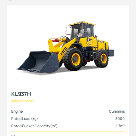
KL937H
Wheel Loader
Engine
Cummins
Rated Load (kg)
3000
Rated Bucket Capacity(m³)
1.7m³