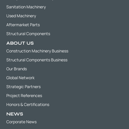
Sanitation Machinery
Used Machinery
Aftermarket Parts
Structural Components
ABOUT US
Construction Machinery Business
Structural Components Business
Our Brands
Global Network
Strategic Partners
Project References
Honors & Certifications
NEWS
Corporate News