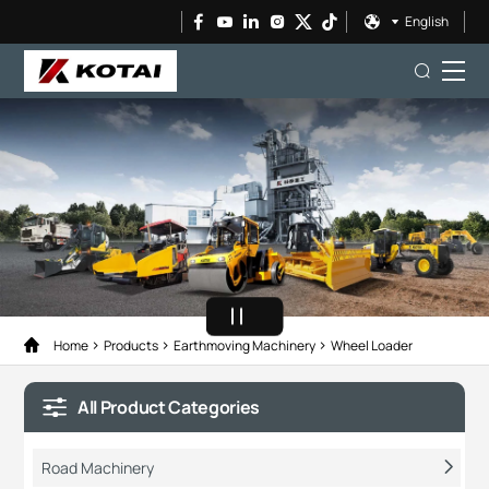
English
Home
Products
Earthmoving Machinery
Wheel Loader
All Product Categories
Road Machinery