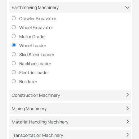
Earthmoving Machinery
Crawler Excavator
Wheel Excavator
Motor Grader
Wheel Loader
Skid Steer Loader
Backhoe Loader
Electric Loader
Bulldozer
Construction Machinery
Mining Machinery
Material Handling Machinery
Transportation Machinery