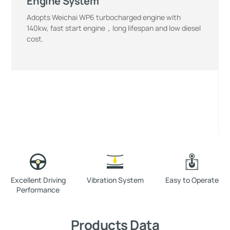
Engine System
Adopts Weichai WP6 turbocharged engine with
140kw, fast start engine，long lifespan and low diesel
cost.
Excellent Driving
Vibration System
Easy to Operate
Performance
Products Data