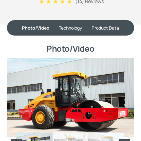
(
14
) Reviews
Photo/Video
Technology
Product Data
Photo/Video