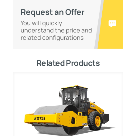
Request an Offer
You will quickly
understand the price and
related configurations
Related Products