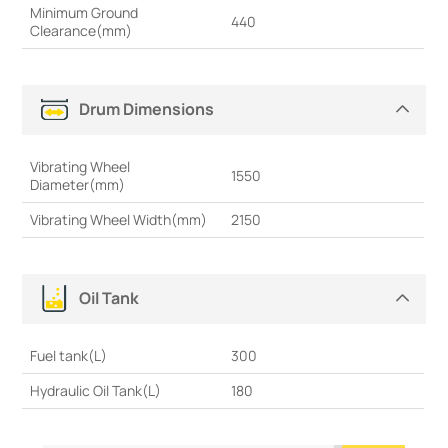
Minimum Ground
440
Clearance(mm)
Drum Dimensions
Vibrating Wheel
1550
Diameter(mm)
Vibrating Wheel Width(mm)
2150
Oil Tank
Fuel tank(L)
300
Hydraulic Oil Tank(L)
180