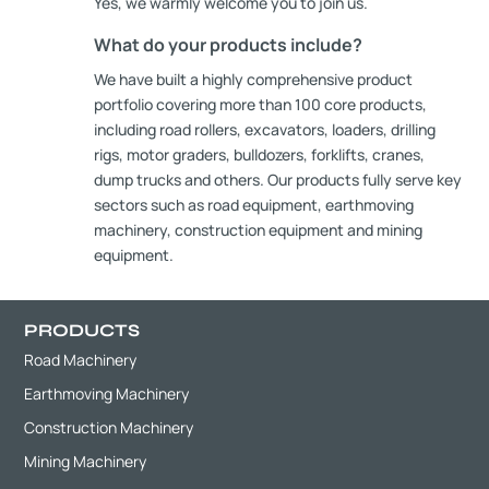
Yes, we warmly welcome you to join us.
What do your products include?
We have built a highly comprehensive product
portfolio covering more than 100 core products,
including road rollers, excavators, loaders, drilling
rigs, motor graders, bulldozers, forklifts, cranes,
dump trucks and others. Our products fully serve key
sectors such as road equipment, earthmoving
machinery, construction equipment and mining
equipment.
PRODUCTS
Road Machinery
Earthmoving Machinery
Construction Machinery
Mining Machinery