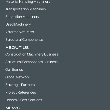
Material Handling Machinery
Transportation Machinery
Sanitation Machinery
Used Machinery
Aftermarket Parts
Structural Components
ABOUT US
Construction Machinery Business
Structural Components Business
Our Brands
Global Network
Strategic Partners
Project References
Honors & Certifications
NEWS