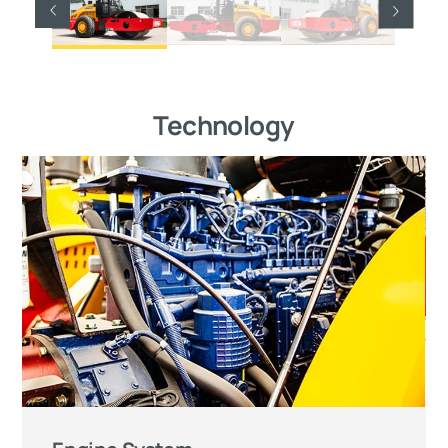
Technology