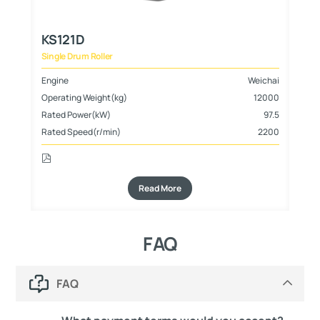
KS121D
K
Single Drum Roller
Sin
hai
Engine
Weichai
En
000
Operating Weight(kg)
12000
Op
800
Rated Power(kW)
97.5
Ra
Rated Speed(r/min)
2200
Ra
Read More
FAQ
FAQ