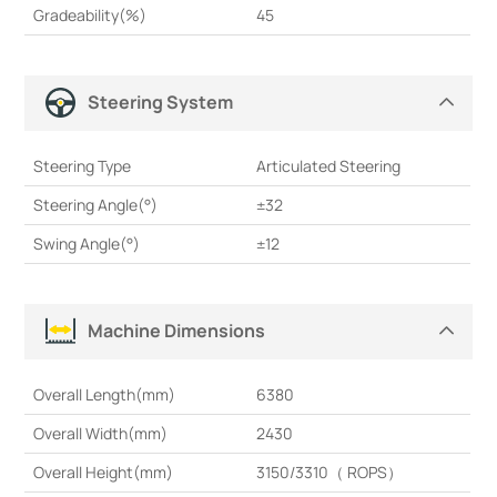
Gradeability(%)
45
Steering System
Steering Type
Articulated Steering
Steering Angle(°)
±32
Swing Angle(°)
±12
Machine Dimensions
Overall Length(mm)
6380
Overall Width(mm)
2430
Overall Height(mm)
3150/3310（ ROPS）