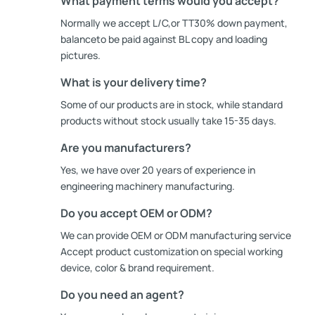
What payment terms would you accept?
Normally we accept L/C,or TT30% down payment,
balanceto be paid against BL copy and loading
pictures.
What is your delivery time?
Some of our products are in stock, while standard
products without stock usually take 15-35 days.
Are you manufacturers?
Yes, we have over 20 years of experience in
engineering machinery manufacturing.
Do you accept OEM or ODM?
We can provide OEM or ODM manufacturing service
Accept product customization on special working
device, color & brand requirement.
Do you need an agent?