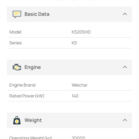
Basic Data
Model
KS205HD
Series
KS
Engine
Engine Brand
Weichai
Rated Power(kW)
140
Weight
Operating Weight(kg)
20000