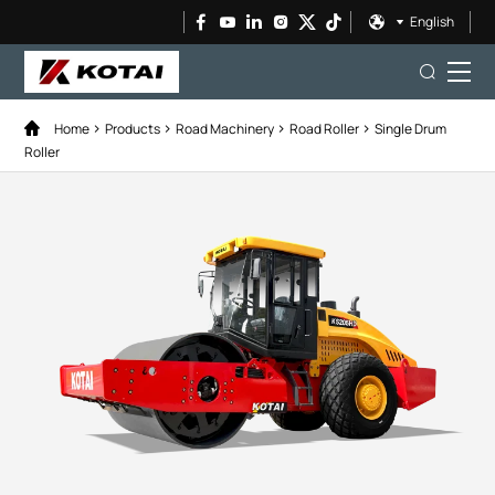
English
Home
Products
Road Machinery
Road Roller
Single Drum
Roller