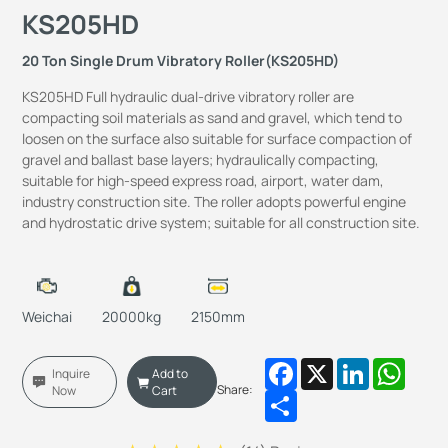
KS205HD
20 Ton Single Drum Vibratory Roller(KS205HD)
KS205HD Full hydraulic dual-drive vibratory roller are
compacting soil materials as sand and gravel, which tend to
loosen on the surface also suitable for surface compaction of
gravel and ballast base layers; hydraulically compacting,
suitable for high-speed express road, airport, water dam,
industry construction site. The roller adopts powerful engine
and hydrostatic drive system; suitable for all construction site.
Weichai
20000kg
2150mm
Facebook
X
LinkedIn
Whats
Inquire
Add to
Share:
Now
Cart
Share