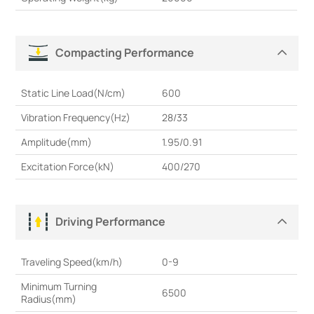
Compacting Performance
Static Line Load(N/cm)
600
Vibration Frequency(Hz)
28/33
Amplitude(mm)
1.95/0.91
Excitation Force(kN)
400/270
Driving Performance
Traveling Speed(km/h)
0-9
Minimum Turning
6500
Radius(mm)