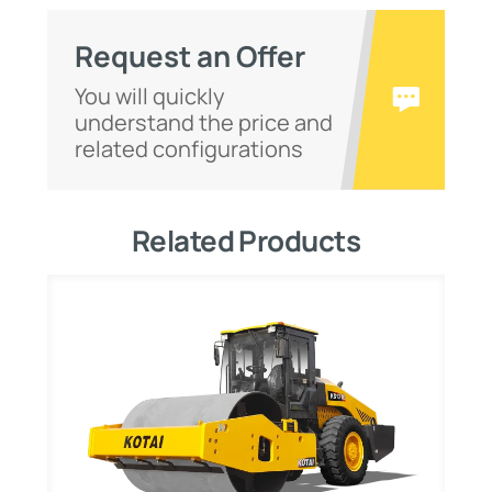
Request an Offer
You will quickly
understand the price and
related configurations
Related Products