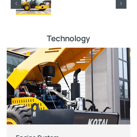
Technology