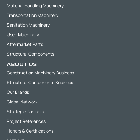
Material Handling Machinery
Transportation Machinery
Sanitation Machinery
Used Machinery
Aftermarket Parts
Structural Components
ABOUT US
Construction Machinery Business
Structural Components Business
Our Brands
Global Network
Strategic Partners
Project References
Honors & Certifications