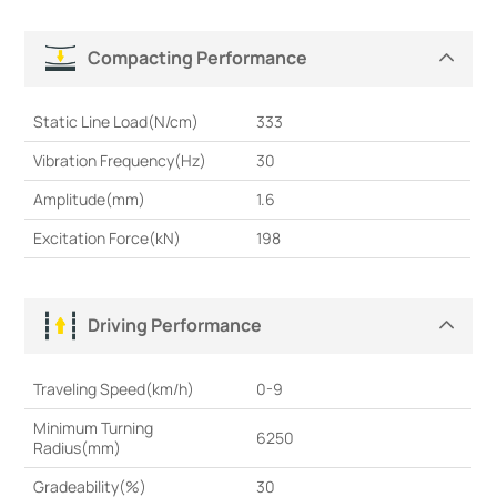
Compacting Performance
Static Line Load(N/cm)
333
Vibration Frequency(Hz)
30
Amplitude(mm)
1.6
Excitation Force(kN)
198
Driving Performance
Traveling Speed(km/h)
0-9
Minimum Turning
6250
Radius(mm)
Gradeability(%)
30