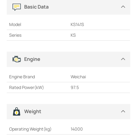
Basic Data
Model
KS141S
Series
KS
Engine
Engine Brand
Weichai
Rated Power(kW)
97.5
Weight
Operating Weight(kg)
14000