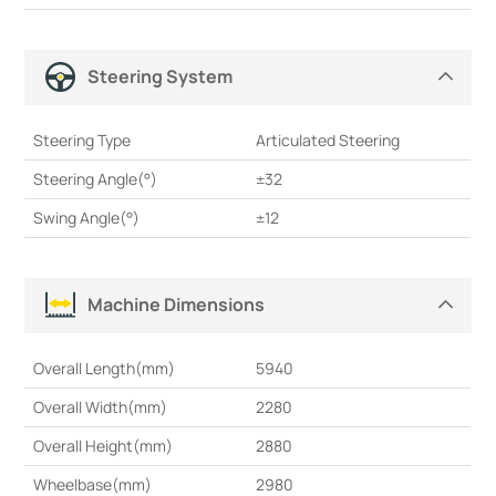
Steering System
Steering Type
Articulated Steering
Steering Angle(°)
±32
Swing Angle(°)
±12
Machine Dimensions
Overall Length(mm)
5940
Overall Width(mm)
2280
Overall Height(mm)
2880
Wheelbase(mm)
2980