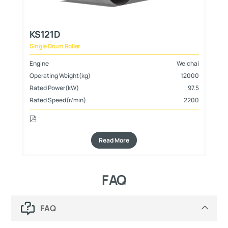
KS121D
K
Single Drum Roller
Sin
hai
Engine
Weichai
En
000
Operating Weight(kg)
12000
Op
800
Rated Power(kW)
97.5
Ra
Rated Speed(r/min)
2200
Ra
Read More
FAQ
FAQ