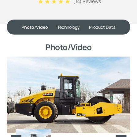
(
14
) Reviews
Photo/Video
Technology
Product Data
Photo/Video