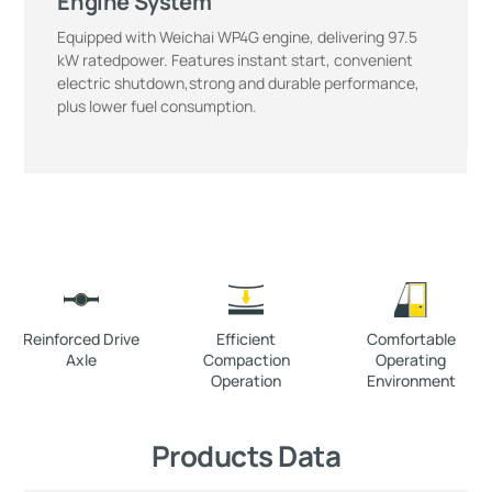
Engine System
Equipped with Weichai WP4G engine, delivering 97.5
kW ratedpower. Features instant start, convenient
electric shutdown,strong and durable performance,
plus lower fuel consumption.
Reinforced Drive
Efficient
Comfortable
Axle
Compaction
Operating
Operation
Environment
Products Data