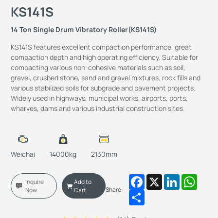
KS141S
14 Ton Single Drum Vibratory Roller(KS141S)
KS141S features excellent compaction performance, great
compaction depth and high operating efficiency. Suitable for
compacting various non-cohesive materials such as soil,
gravel, crushed stone, sand and gravel mixtures, rock fills and
various stabilized soils for subgrade and pavement projects.
Widely used in highways, municipal works, airports, ports,
wharves, dams and various industrial construction sites.
Weichai
14000kg
2130mm
Facebook
X
LinkedIn
Whats
Inquire
Add to
Share:
Now
Cart
Share