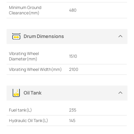
Minimum Ground
480
Clearance(mm)
Drum Dimensions
Vibrating Wheel
1510
Diameter(mm)
Vibrating Wheel Width(mm)
2100
Oil Tank
Fuel tank(L)
235
Hydraulic Oil Tank(L)
145