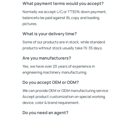
What payment terms would you accept?
Normally we accept L/C,or TT30% down payment,
balanceto be paid against BL copy and loading
pictures.
What is your delivery time?
Some of our products are in stock, while standard
products without stock usually take 15-35 days.
Are you manufacturers?
Yes, we have over 20 years of experience in
engineering machinery manufacturing.
Do you accept OEM or ODM?
We can provide OEM or ODM manufacturing service
Accept product customization on special working
device, color & brand requirement.
Do you need an agent?