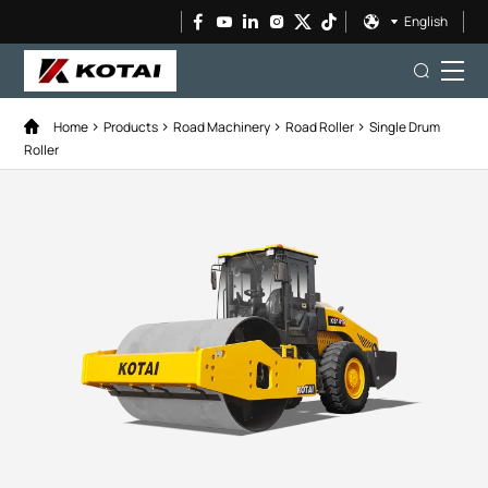
English
Home
Products
Road Machinery
Road Roller
Single Drum
Roller