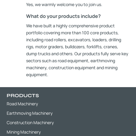
Yes, we warmly welcome you to join us.
What do your products include?
We have built a highly comprehensive product
portfolio covering more than 100 core products,
including road rollers, excavators, loaders, drilling
rigs, motor graders, bulldozers, forklifts, cranes,
dump trucks and others. Our products fully serve key
sectors such as road equipment, earthmoving
machinery, construction equipment and mining
equipment.
PRODUCTS
Road Machinery
Earthmoving Machinery
Construction Machinery
Mining Machinery