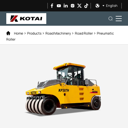
English
Home
Products
Road Machinery
Road Roller
Pneumatic
Roller