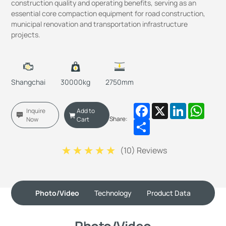
construction quality and operating benefits, serving as an
essential core compaction equipment for road construction,
municipal renovation and transportation infrastructure
projects.
Shangchai
30000kg
2750mm
Facebook
X
LinkedIn
Whats
Inquire
Add to
Share:
Now
Cart
Share
(
10
) Reviews
Photo/Video
Technology
Product Data
Photo/Video