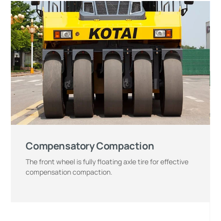
Compensatory Compaction
The front wheel is fully floating axle tire for effective
compensation compaction.