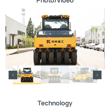
Technology