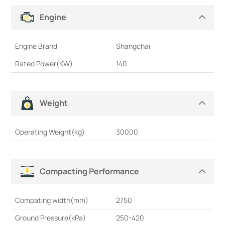
Engine
Engine Brand
Shangchai
Rated Power(KW)
140
Weight
Operating Weight(kg)
30000
Compacting Performance
Compating width(mm)
2750
Ground Pressure(kPa)
250-420