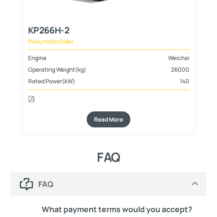
KP266H-2
K
Pneumatic Roller
Pn
hai
Engine
Weichai
En
000
Operating Weight(kg)
26000
Op
105
Rated Power(kW)
140
Ra
Read More
FAQ
FAQ
What payment terms would you accept?