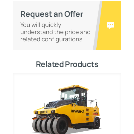
Request an Offer
You will quickly
understand the price and
related configurations
Related Products