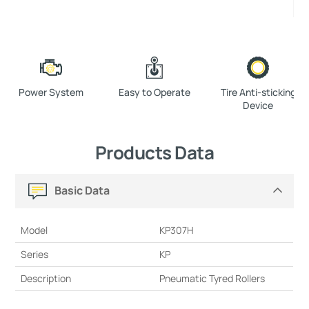
Power System
Easy to Operate
Tire Anti-sticking
Device
Products Data
Basic Data
Model
KP307H
Series
KP
Description
Pneumatic Tyred Rollers