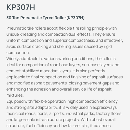
KP307H
30 Ton Pneumatic Tyred Roller(KP307H)
Pneumatic tire rollers adopt flexible tire rolling principle with
unique kneading and compaction dual effects. They ensure
uniform compaction and superior compactness, and effectively
avoid surface cracking and shelling issues caused by rigid
compaction.
Widely adaptable to various working conditions, the roller is
ideal for compaction of road base layers, sub-base layers and
cement stabilized macadam layers. It is also perfectly
applicable to final compaction and finishing of asphalt surfaces
and modified asphalt pavements, closing pavement gaps and
enhancing the adhesion and overall service life of asphalt
mixtures.
Equipped with flexible operation, high compaction efficiency
and strong site adaptability, it is widely used in expressways,
municipal roads, ports, airports, industrial parks, factory floors
and large-scale infrastructure projects. With robust overall
structure, fuel efficiency and low failure rate, it balances