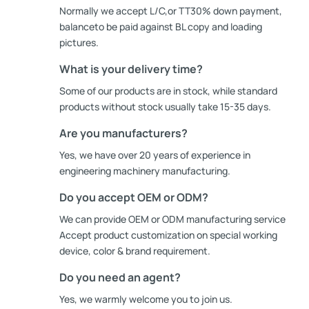
Normally we accept L/C,or TT30% down payment,
balanceto be paid against BL copy and loading
pictures.
What is your delivery time?
Some of our products are in stock, while standard
products without stock usually take 15-35 days.
Are you manufacturers?
Yes, we have over 20 years of experience in
engineering machinery manufacturing.
Do you accept OEM or ODM?
We can provide OEM or ODM manufacturing service
Accept product customization on special working
device, color & brand requirement.
Do you need an agent?
Yes, we warmly welcome you to join us.