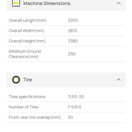
Machine Dimensions
Overall Length(mm)
5200
Overall Width(mm)
2870
Overall Height(mm)
3380
Minimum Ground
290
Clearance(mm)
Tire
Tires specifications
11.00-20
Number of Tires
F:5/R:6
Front-rear tire overlap(mm)
50