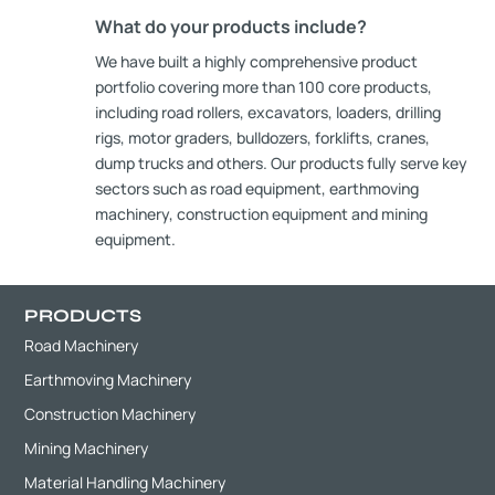
What do your products include?
We have built a highly comprehensive product
portfolio covering more than 100 core products,
including road rollers, excavators, loaders, drilling
rigs, motor graders, bulldozers, forklifts, cranes,
dump trucks and others. Our products fully serve key
sectors such as road equipment, earthmoving
machinery, construction equipment and mining
equipment.
PRODUCTS
Road Machinery
Earthmoving Machinery
Construction Machinery
Mining Machinery
Material Handling Machinery