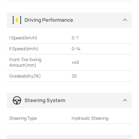
Driving Performance
I Speed(km/h)
0-7
II Speed(km/h)
0-14
Front Tire Swing
±45
Amount(mm)
Gradeability(%)
20
Steering System
Steering Type
Hydraulic Steering