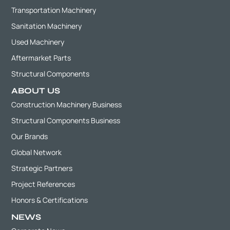
Transportation Machinery
Sanitation Machinery
Used Machinery
Aftermarket Parts
Structural Components
ABOUT US
Construction Machinery Business
Structural Components Business
Our Brands
Global Network
Strategic Partners
Project References
Honors & Certifications
NEWS