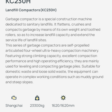
KC230H
Landfill Compactors(KC230H)
Garbage compactor is a special construction machine
dedicated to sanitary landfills. It flattens, crushes and
compacts garbage by means of its own weight and toothed
rollers, so as to increase landfill capacity and extend the
service life of landfill sites.
This series of garbage compactors are self-propelled
articulated four-wheel ultra-heavy compaction machinery.
Featuring strong climbing capacity, excellent compaction
performance and high operating efficiency, they are mainly
used for leveling and compacting garbage piles. Suitable for
domestic waste and loose solid waste, the equipment can
operate in complex working conditions such as muddy ground
and steep slopes.
Shangchai
23300kg
1620/1620mm