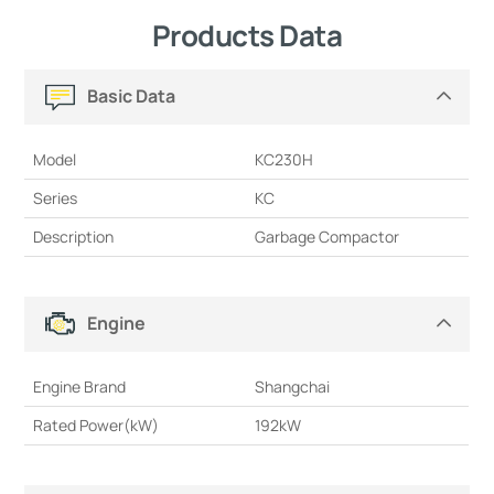
Products Data
Basic Data
Model
KC230H
Series
KC
Description
Garbage Compactor
Engine
Engine Brand
Shangchai
Rated Power(kW)
192kW