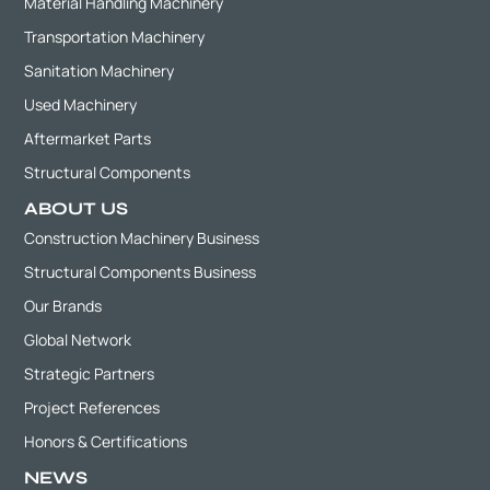
Material Handling Machinery
Transportation Machinery
Sanitation Machinery
Used Machinery
Aftermarket Parts
Structural Components
ABOUT US
Construction Machinery Business
Structural Components Business
Our Brands
Global Network
Strategic Partners
Project References
Honors & Certifications
NEWS