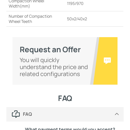
Compaction Wheel
1195/970
Width(mm)
Number of Compaction
50x2/40x2
Wheel Teeth
Request an Offer
You will quickly
understand the price and
related configurations
FAQ
FAQ
What payment terms would you accept?