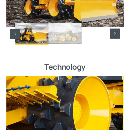
Technology