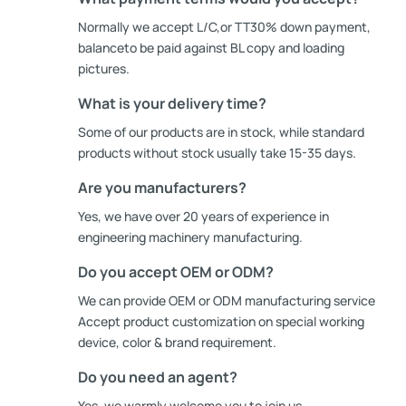
Normally we accept L/C,or TT30% down payment,
balanceto be paid against BL copy and loading
pictures.
What is your delivery time?
Some of our products are in stock, while standard
products without stock usually take 15-35 days.
Are you manufacturers?
Yes, we have over 20 years of experience in
engineering machinery manufacturing.
Do you accept OEM or ODM?
We can provide OEM or ODM manufacturing service
Accept product customization on special working
device, color & brand requirement.
Do you need an agent?
Yes, we warmly welcome you to join us.