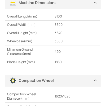
Machine Dimensions
Overall Length(mm)
8100
Overall Width(mm)
3500
Overall Height(mm)
3670
Wheelbase(mm)
3500
Minimum Ground
490
Clearance(mm)
Blade Height(mm)
1880
Compaction Wheel
Compaction Wheel
1620/1620
Diameter(mm)