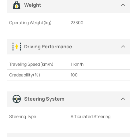
Weight
Operating Weight(kg)
23300
Driving Performance
Traveling Speed(km/h)
11km/h
Gradeability(%)
100
Steering System
Steering Type
Articulated Steering