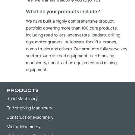
What do your products include?
We have built a highly comprehensive product
portfolio covering more than 100 core products,
including road rollers, excavators, loaders, drilling
rigs, motor graders, bulldozers, forklifts, cranes,
dump trucks and others. Our products fully serve key
sectors such as road equipment, earthmoving
machinery, construction equipment and mining
equipment.
PRODUCTS
Road Machinery
Earthmoving Machinery
Construction Machinery
Mining Machinery