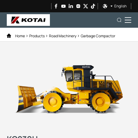
English
Home
Products
Road Machinery
Garbage Compactor