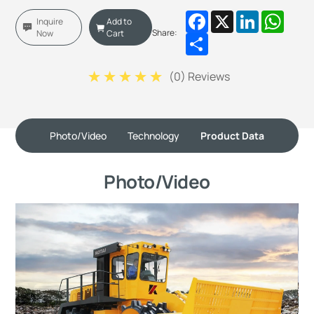
Facebook
X
LinkedIn
Whats
Inquire
Add to
Share:
Now
Cart
Share
(
0
) Reviews
Photo/Video
Technology
Product Data
Photo/Video