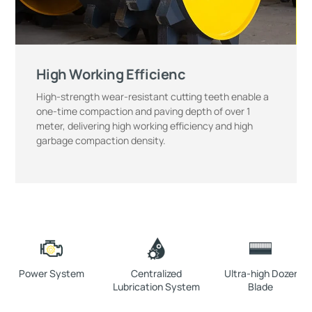
High Working Efficienc
High-strength wear-resistant cutting teeth enable a
one-time compaction and paving depth of over 1
meter, delivering high working efficiency and high
garbage compaction density.
Power System
Centralized
Ultra-high Dozer
Lubrication System
Blade