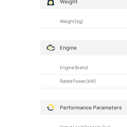
Weight
Weight(kg)
Engine
Engine Brand
Rated Power(kW)
Performance Parameters