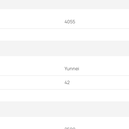
4055
Yunnei
42