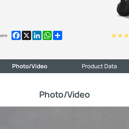
Facebook
X
LinkedIn
WhatsApp
Share
hare:
Photo/Video
Product Data
Photo/Video