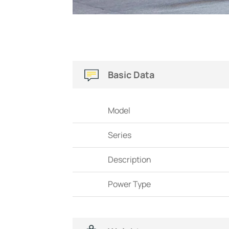
Basic Data
Model
Series
Description
Power Type