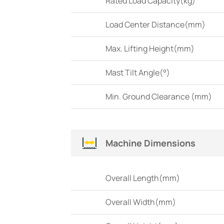
Rated Load Capacity(kg)
Load Center Distance(mm)
Max. Lifting Height(mm)
Mast Tilt Angle(°)
Min. Ground Clearance (mm)
Machine Dimensions
Overall Length(mm)
Overall Width(mm)