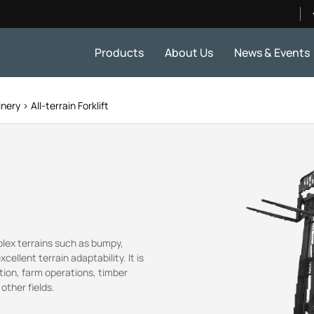
Products
About Us
News & Events
inery
All-terrain Forklift
plex terrains such as bumpy,
llent terrain adaptability. It is
tion, farm operations, timber
other fields.