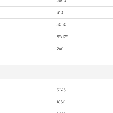
2500
610
3060
6°/12°
240
5245
1860