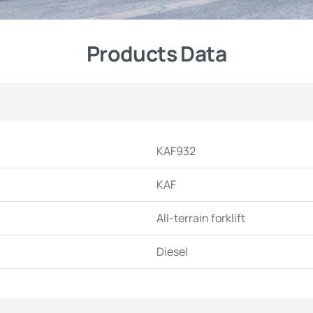
Products Data
KAF932
KAF
All-terrain forklift
Diesel