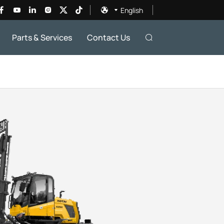
English
Parts & Services
Contact Us