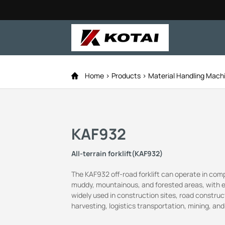
Home
Products
Material Handling Mach
KAF932
All-terrain forklift(KAF932)
The KAF932 off-road forklift can operate in com
muddy, mountainous, and forested areas, with exce
widely used in construction sites, road construc
harvesting, logistics transportation, mining, and 