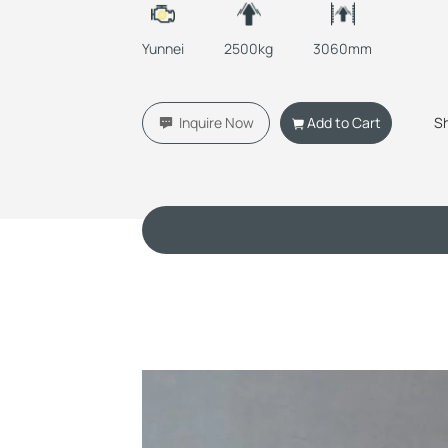
Yunnei
2500kg
3060mm
Inquire Now
Add to Cart
S