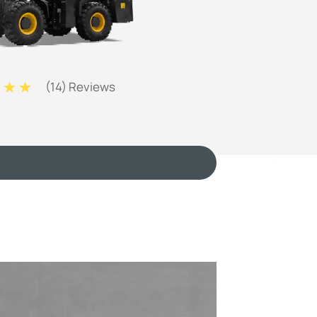
(
14
) Reviews