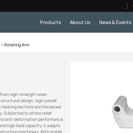
Products
About Us
News & Events
s
Rotating Arm
d from high-strength wear-
l structural design, high overall
ess-bearing sections are thickened
. Subjected to stress relief
 and anti-deformation performance.
nd high load capacity, it adapts
nstruction machinery. With stable