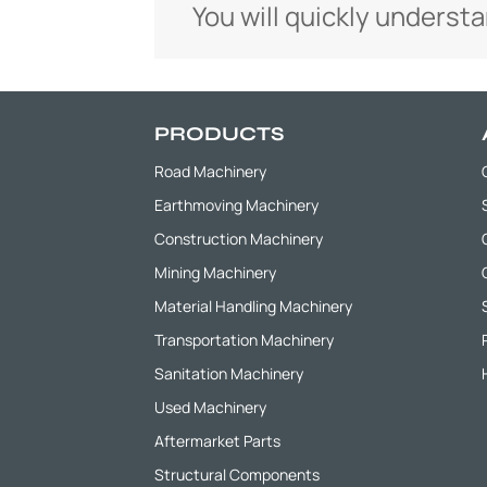
You will quickly underst
PRODUCTS
Road Machinery
Earthmoving Machinery
Construction Machinery
Mining Machinery
Material Handling Machinery
Transportation Machinery
Sanitation Machinery
Used Machinery
Aftermarket Parts
Structural Components