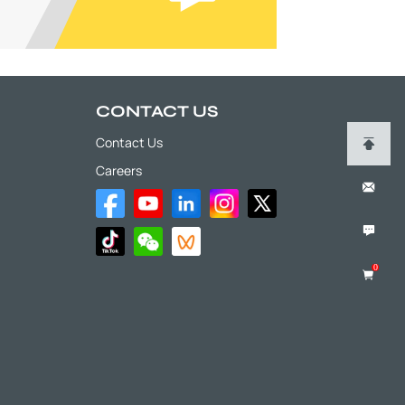
CONTACT US
Contact Us
Careers
0