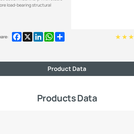
core load-bearing structural
Facebook
X
LinkedIn
WhatsApp
Share
hare:
Product Data
Products Data