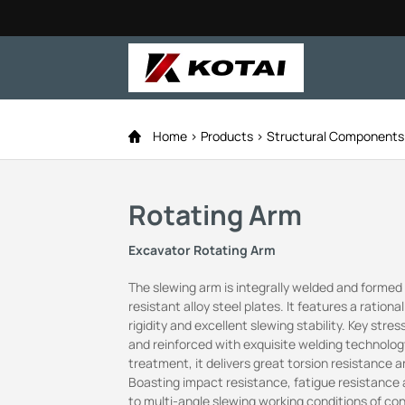
Home
Products
Structural Component
Rotating Arm
Excavator Rotating Arm
The slewing arm is integrally welded and forme
resistant alloy steel plates. It features a rationa
rigidity and excellent slewing stability. Key str
and reinforced with exquisite welding technology
treatment, it delivers great torsion resistance
Boasting impact resistance, fatigue resistance a
to multi-angle slewing working conditions of co