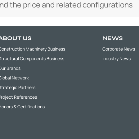
and the price and related configurations
ABOUT US
NEWS
Construction Machinery Business
Corporate News
Structural Components Business
Industry News
Our Brands
Global Network
Strategic Partners
Project References
Honors & Certifications