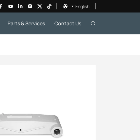
English
Parts & Services
Contact Us