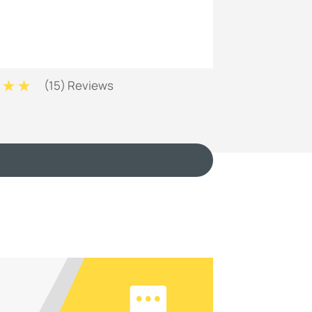
(
15
) Reviews