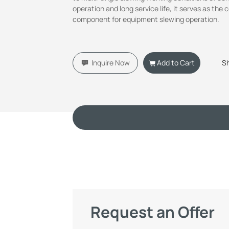
operation and long service life, it serves as the 
component for equipment slewing operation.
Inquire Now
Add to Cart
S
Request an Offer