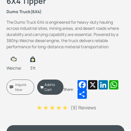
6X4 Tipper
Dumo Truck(6X4)
The Dumo Truck 6X4 is engineered for heavy-duty hauling
across industrial sites, mining areas, and desert roads where
durability and carrying capability are essential. Powered by a
380hp Weichai diesel engine, the truck delivers reliable
performance for long-distance material transportation.
Weichai
31t
Facebook
X
LinkedIn
Whats
Inquire
Add to
Share:
Now
Cart
Share
(
9
) Reviews