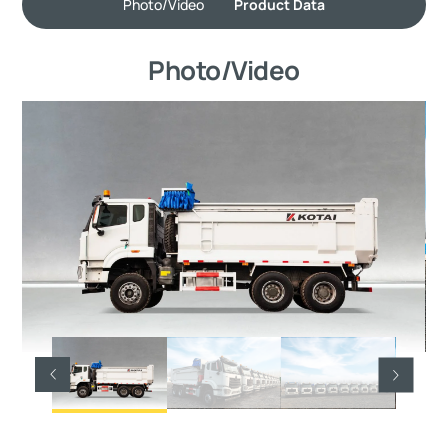
Photo/Video
Product Data
Photo/Video