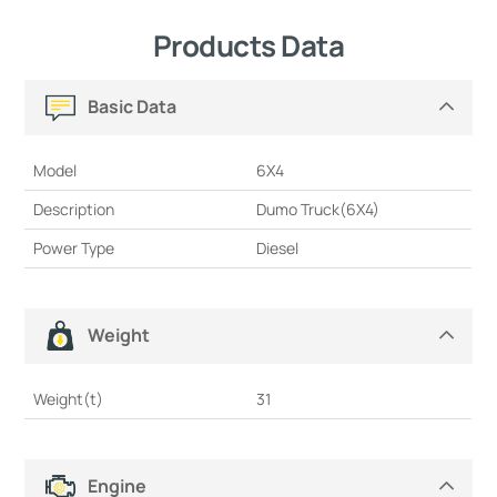
Products Data
Basic Data
Model
6X4
Description
Dumo Truck(6X4)
Power Type
Diesel
Weight
Weight(t)
31
Engine