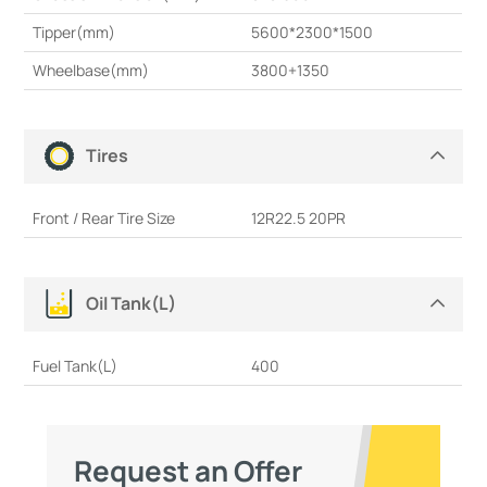
Tipper(mm)
5600*2300*1500
Wheelbase(mm)
3800+1350
Tires
Front / Rear Tire Size
12R22.5 20PR
Oil Tank(L)
Fuel Tank(L)
400
Request an Offer