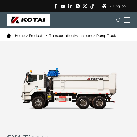
English
Home
Products
Transportation Machinery
Dump Truck