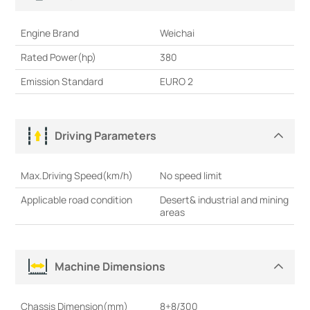
Engine Brand
Weichai
Rated Power(hp)
380
Emission Standard
EURO 2
Driving Parameters
Max.Driving Speed(km/h)
No speed limit
Applicable road condition
Desert& industrial and mining
areas
Machine Dimensions
Chassis Dimension(mm)
8+8/300