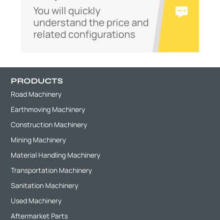
You will quickly
understand the price and
related configurations
PRODUCTS
Road Machinery
Earthmoving Machinery
Construction Machinery
Mining Machinery
Material Handling Machinery
Transportation Machinery
Sanitation Machinery
Used Machinery
Aftermarket Parts