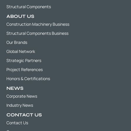
Structural Components
ABOUT US
Construction Machinery Business
Structural Components Business
Our Brands
Global Network
Strategic Partners
Project References
Honors & Certifications
NEWS
Corporate News
Industry News
CONTACT US
Contact Us