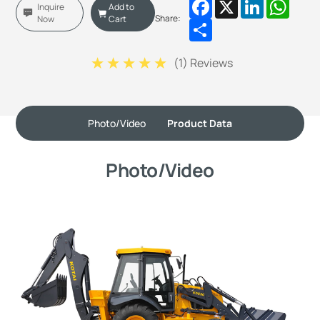
Facebook
X
LinkedIn
Whats
Inquire
Add to
Share:
Now
Cart
Share
(
1
) Reviews
Photo/Video
Product Data
Photo/Video