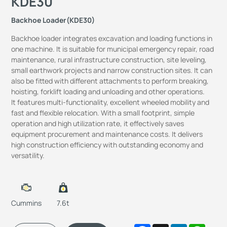
KDE30
Backhoe Loader(KDE30)
Backhoe loader integrates excavation and loading functions in
one machine. It is suitable for municipal emergency repair, road
maintenance, rural infrastructure construction, site leveling,
small earthwork projects and narrow construction sites. It can
also be fitted with different attachments to perform breaking,
hoisting, forklift loading and unloading and other operations.
It features multi-functionality, excellent wheeled mobility and
fast and flexible relocation. With a small footprint, simple
operation and high utilization rate, it effectively saves
equipment procurement and maintenance costs. It delivers
high construction efficiency with outstanding economy and
versatility.
Cummins
7.6t