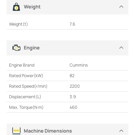
Weight
Weight(t)
7.6
Engine
Engine Brand
Cummins
Rated Power(kW)
82
Rated Speed(r/min)
2200
Displacement(L)
3.9
Max. Torque(N·m)
460
Machine Dimensions