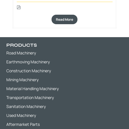
Read More
PRODUCTS
Road Machinery
Earthmoving Machinery
Construction Machinery
Mining Machinery
Material Handling Machinery
Transportation Machinery
Sanitation Machinery
Used Machinery
Aftermarket Parts