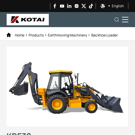
English
Home
Products
Earthmoving Machinery
Backhoe Loader