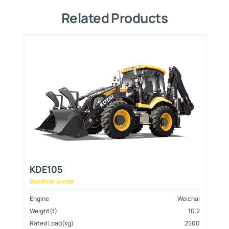
Related Products
KDE105
Backhoe Loader
hai
Engine
Weichai
8
Weight(t)
10.2
700
Rated Load(kg)
2500