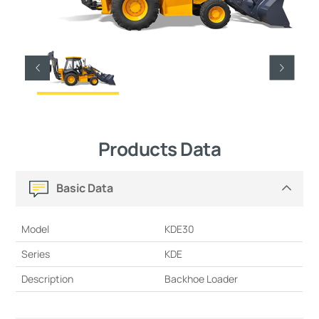
Products Data
Basic Data
Model
KDE30
Series
KDE
Description
Backhoe Loader