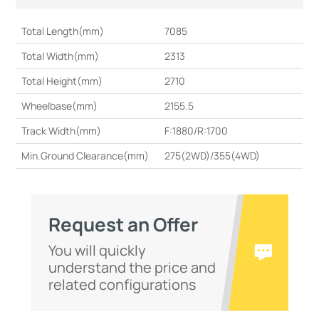
Total Length(mm)
7085
Total Width(mm)
2313
Total Height(mm)
2710
Wheelbase(mm)
2155.5
Track Width(mm)
F:1880/R:1700
Min.Ground Clearance(mm)
275(2WD)/355(4WD)
Request an Offer
You will quickly
understand the price and
related configurations