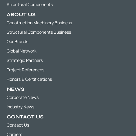
Structural Components
ABOUT US
Construction Machinery Business
Structural Components Business
Our Brands
Global Network
Strategic Partners
Project References
Honors & Certifications
NEWS
Corporate News
Industry News
CONTACT US
Contact Us
Careers