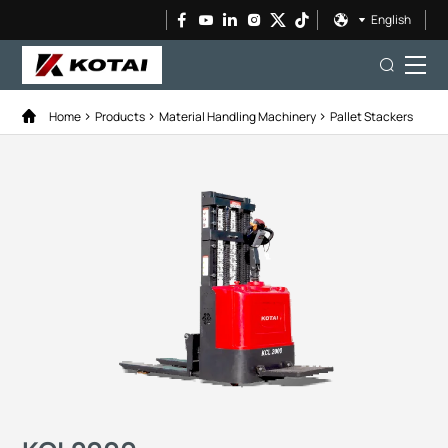
English
Home
Products
Material Handling Machinery
Pallet Stackers