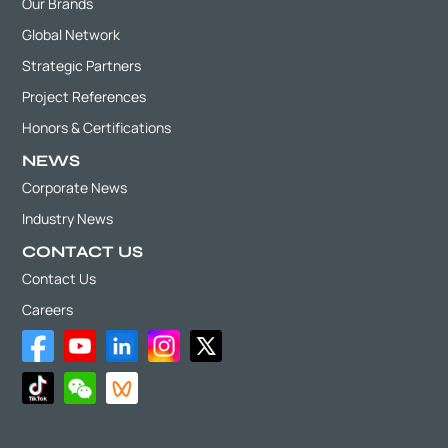
Our Brands
Global Network
Strategic Partners
Project References
Honors & Certifications
NEWS
Corporate News
Industry News
CONTACT US
Contact Us
Careers