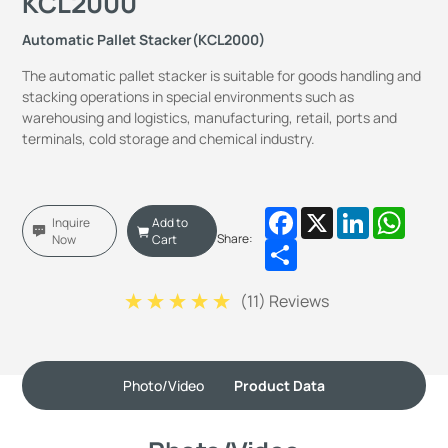
KCL2000
Automatic Pallet Stacker(KCL2000)
The automatic pallet stacker is suitable for goods handling and
stacking operations in special environments such as
warehousing and logistics, manufacturing, retail, ports and
terminals, cold storage and chemical industry.
Facebook
X
LinkedIn
Whats
Inquire
Add to
Share:
Now
Cart
Share
(
11
) Reviews
Photo/Video
Product Data