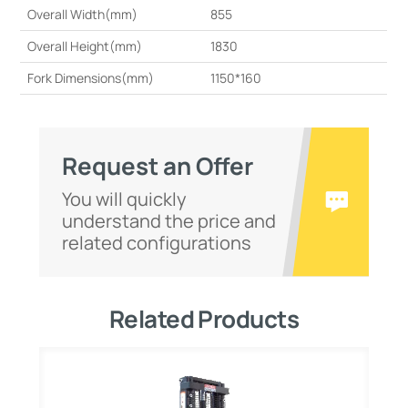
Overall Width(mm)
855
Overall Height(mm)
1830
Fork Dimensions(mm)
1150*160
Request an Offer
You will quickly
understand the price and
related configurations
Related Products