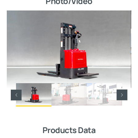
Photo/Video
Products Data