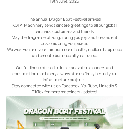
19th June, 2026
The annual Dragon Boat Festival arrives!
KOTAI Machinery sends sincere greetings to all our global
partners, customers and friends.
May the fragrance of zongzi bring you joy, and the ancient
customs bring you peace.
We wish you and your families sound health, endless happiness
and smooth business all year round.
Our full lineup of road rollers, excavators, loaders and
construction machinery always stands firmly behind your
infrastructure projects.
Stay connected with us on Facebook, YouTube, LinkedIn &
TikTok for more machinery updates!