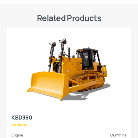
Related Products
KBD350
Bulldozer
Engine
Cummins