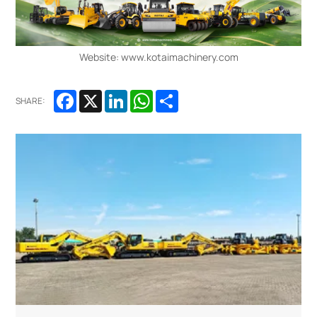
Website: www.kotaimachinery.com
Facebook
X
LinkedIn
WhatsApp
Share
SHARE: