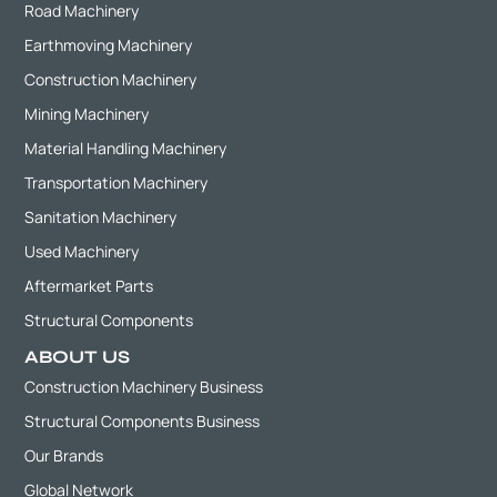
Road Machinery
Earthmoving Machinery
Construction Machinery
Mining Machinery
Material Handling Machinery
Transportation Machinery
Sanitation Machinery
Used Machinery
Aftermarket Parts
Structural Components
ABOUT US
Construction Machinery Business
Structural Components Business
Our Brands
Global Network