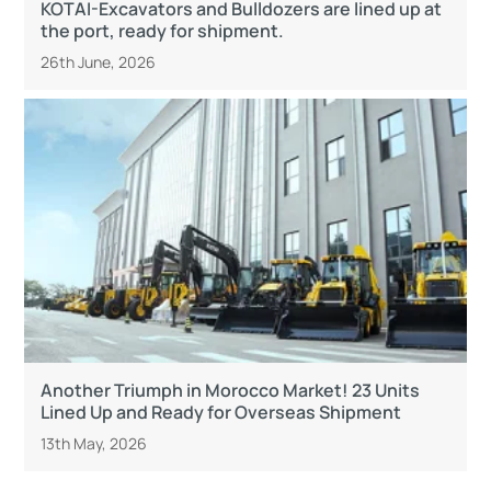
KOTAI-Excavators and Bulldozers are lined up at
the port, ready for shipment.
26th June, 2026
Another Triumph in Morocco Market! 23 Units
Lined Up and Ready for Overseas Shipment
13th May, 2026