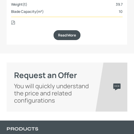
Weight(t)
39.7
Blade Capacity(m³)
10
Read More
Request an Offer
You will quickly understand
the price and related
configurations
PRODUCTS