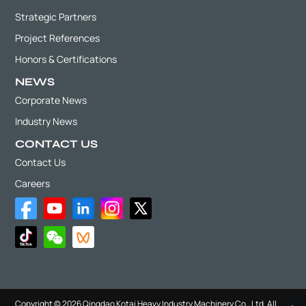
Strategic Partners
Project References
Honors & Certifications
NEWS
Corporate News
Industry News
CONTACT US
Contact Us
Careers
Copyright © 2026 Qingdao Kotai Heavy Industry Machinery Co., Ltd. All