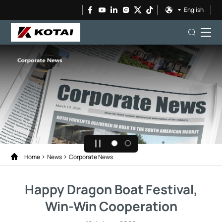
English
Home
News
Corporate News
Happy Dragon Boat Festival,
Win-Win Cooperation