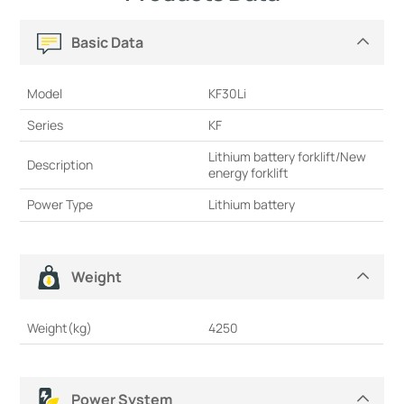
Basic Data
Model
KF30Li
Series
KF
Lithium battery forklift/New
Description
energy forklift
Power Type
Lithium battery
Weight
Weight(kg)
4250
Power System