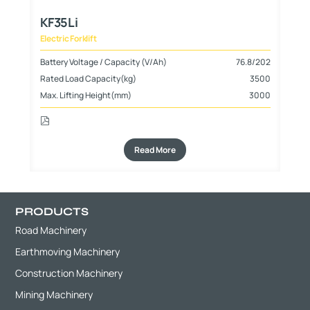
KF35Li
Electric Forklift
125
Battery Voltage / Capacity (V/Ah)
76.8/202
500
Rated Load Capacity(kg)
3500
000
Max. Lifting Height(mm)
3000
Read More
PRODUCTS
Road Machinery
Earthmoving Machinery
Construction Machinery
Mining Machinery