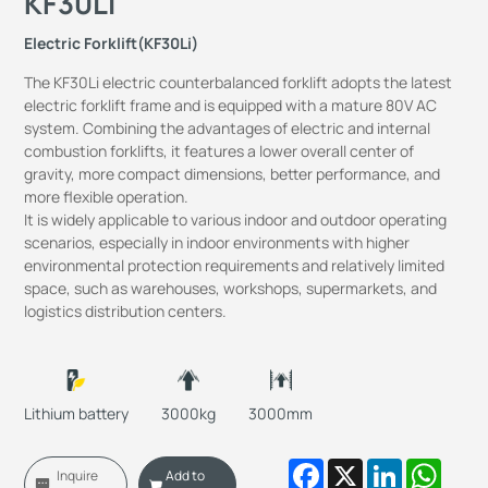
KF30Li
Electric Forklift(KF30Li)
The KF30Li electric counterbalanced forklift adopts the latest
electric forklift frame and is equipped with a mature 80V AC
system. Combining the advantages of electric and internal
combustion forklifts, it features a lower overall center of
gravity, more compact dimensions, better performance, and
more flexible operation.
It is widely applicable to various indoor and outdoor operating
scenarios, especially in indoor environments with higher
environmental protection requirements and relatively limited
space, such as warehouses, workshops, supermarkets, and
logistics distribution centers.
Lithium battery
3000kg
3000mm
Facebook
X
LinkedIn
Whats
Inquire
Add to