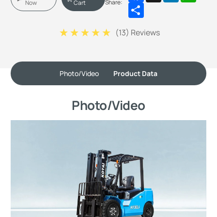
Share:
Now
Cart
Share
(
13
) Reviews
Photo/Video
Product Data
Photo/Video