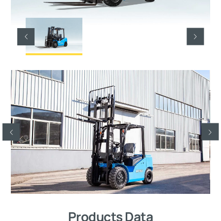
Products Data