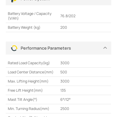
Battery Voltage / Capacity
76.8/202
(V/Ah)
Battery Weight (kg)
200
Performance Parameters
Rated Load Capacity(kg)
3000
Load Center Distance(mm)
500
Max. Lifting Height(mm)
3000
Free Lift Height(mm)
135
Mast Tilt Angle(°)
6°/12°
Min. Turning Radius(mm)
2500