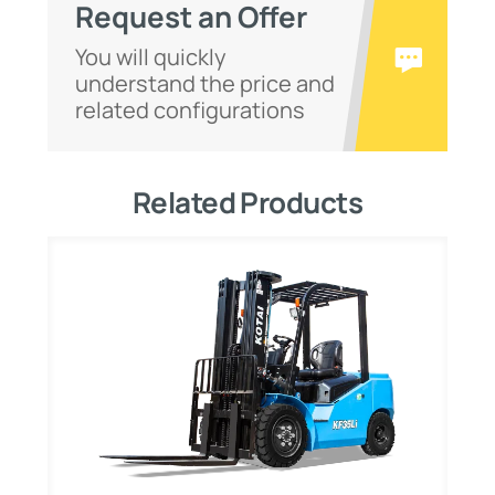
Request an Offer
You will quickly
understand the price and
related configurations
Related Products