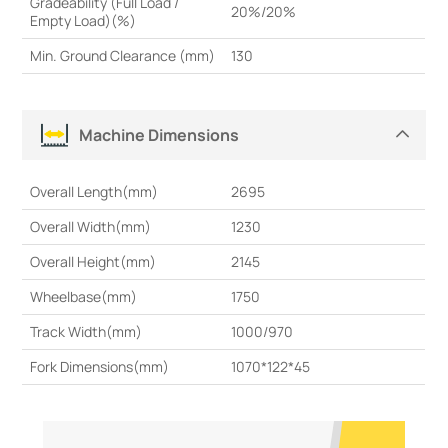
Gradeability (Full Load /
20%/20%
Empty Load)(%)
Min. Ground Clearance (mm)
130
Machine Dimensions
Overall Length(mm)
2695
Overall Width(mm)
1230
Overall Height(mm)
2145
Wheelbase(mm)
1750
Track Width(mm)
1000/970
Fork Dimensions(mm)
1070*122*45