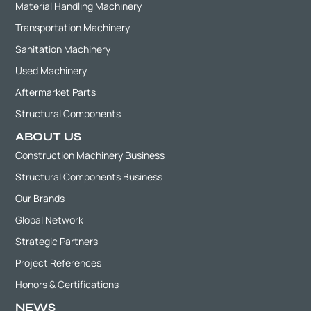
Material Handling Machinery
Transportation Machinery
Sanitation Machinery
Used Machinery
Aftermarket Parts
Structural Components
ABOUT US
Construction Machinery Business
Structural Components Business
Our Brands
Global Network
Strategic Partners
Project References
Honors & Certifications
NEWS