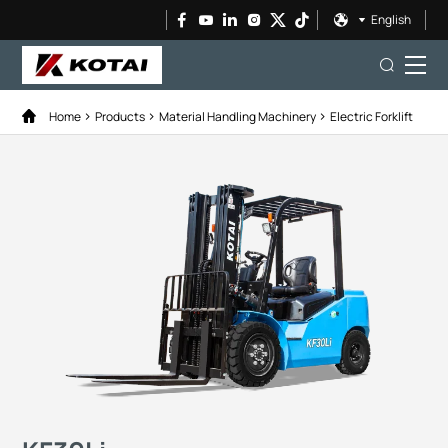
English
Home
Products
Material Handling Machinery
Electric Forklift