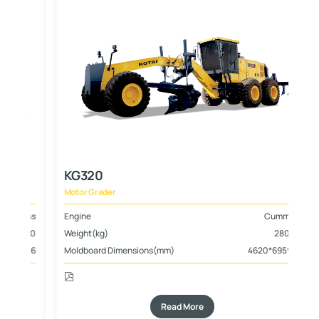
KG320
Motor Grader
ins
Engine
Cummins
800
Weight(kg)
28000
*16
Moldboard Dimensions(mm)
4620*695*20
Read More