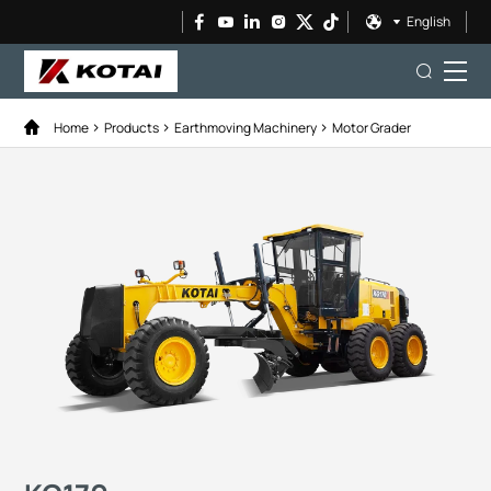
English
Home
Products
Earthmoving Machinery
Motor Grader