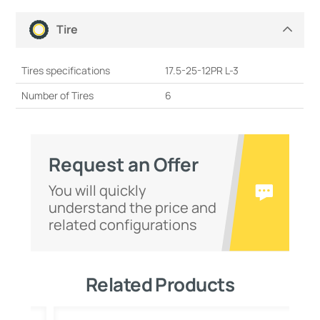
Tire
Tires specifications
17.5-25-12PR L-3
Number of Tires
6
Request an Offer
You will quickly
understand the price and
related configurations
Related Products