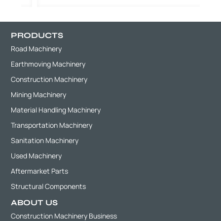
PRODUCTS
Road Machinery
Earthmoving Machinery
Construction Machinery
Mining Machinery
Material Handling Machinery
Transportation Machinery
Sanitation Machinery
Used Machinery
Aftermarket Parts
Structural Components
ABOUT US
Construction Machinery Business