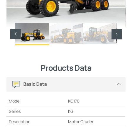
Products Data
Basic Data
Model
KG170
Series
KG
Description
Motor Grader