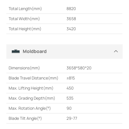
Total Length(mm)
8820
Total Width(mm)
3658
Total Height(mm)
3420
Moldboard
Dimensions(mm)
3658*580*20
Blade Travel Distance(mm)
±815
Max. Lifting Height(mm)
450
Max. Grading Depth(mm)
535
Max. Rotation Angle(°)
90
Blade Tilt Angle(°)
29-77