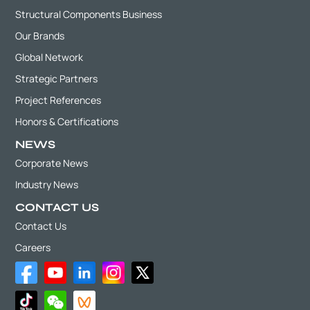
Structural Components Business
Our Brands
Global Network
Strategic Partners
Project References
Honors & Certifications
NEWS
Corporate News
Industry News
CONTACT US
Contact Us
Careers