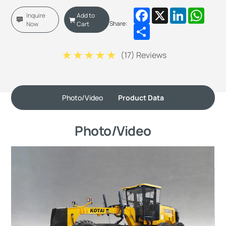
Facebook
X
LinkedIn
Whats
Inquire
Add to
Share:
Now
Cart
Share
(
17
) Reviews
Photo/Video
Product Data
Photo/Video