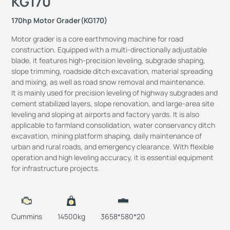
KG170
170hp Motor Grader(KG170)
Motor grader is a core earthmoving machine for road
construction.
Equipped with a multi-directionally adjustable
blade, it features high-precision leveling, subgrade shaping,
slope trimming, roadside ditch excavation, material spreading
and mixing, as well as road snow removal and maintenance.
It is mainly used for precision leveling of highway subgrades and
cement stabilized layers, slope renovation, and large-area site
leveling and sloping at airports and factory yards.
It is also
applicable to farmland consolidation, water conservancy ditch
excavation, mining platform shaping, daily maintenance of
urban and rural roads, and emergency clearance.
With flexible
operation and high leveling accuracy, it is essential equipment
for infrastructure projects.
Cummins
14500kg
3658*580*20