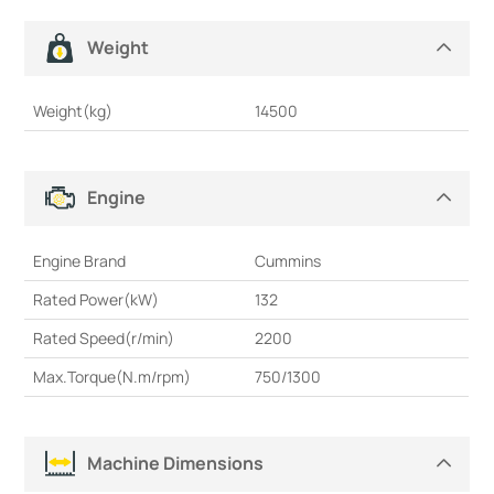
Weight
Weight(kg)
14500
Engine
Engine Brand
Cummins
Rated Power(kW)
132
Rated Speed(r/min)
2200
Max.Torque(N.m/rpm)
750/1300
Machine Dimensions