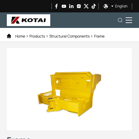
English
Home
Products
Structural Components
Frame