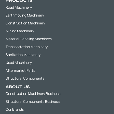
PRODUCTS
Road Machinery
Earthmoving Machinery
Construction Machinery
Mining Machinery
Material Handling Machinery
Transportation Machinery
Sanitation Machinery
Used Machinery
Aftermarket Parts
Structural Components
ABOUT US
Construction Machinery Business
Structural Components Business
Our Brands