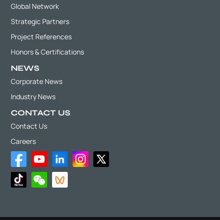
Global Network
Strategic Partners
Project References
Honors & Certifications
NEWS
Corporate News
Industry News
CONTACT US
Contact Us
Careers