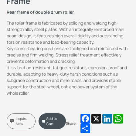
Frame
Rear frame of double drum roller
The roller frame is fabricated by splicing and welding high-
strength alloy steel plates. With an integrally reinforced main
beam design, it features high overall rigidity and outstanding
torsion resistance and load-bearing capacity.
Key stress-bearing positions are thickened and reinforced with
precise and firm welding. Stress relief treatment effectively
prevents deformation and cracking.
It is vibration-resistant, fatigue-resistant, corrosion-proof and
durable, adapting to heavy-duty harsh conditions such as
subgrade construction and mine roads, and provides stable
support for the steel wheel, cab and power system of the
whole roller.
Facebook
X
LinkedIn
Whats
Inquire
Add to
Share:
Now
Cart
Share