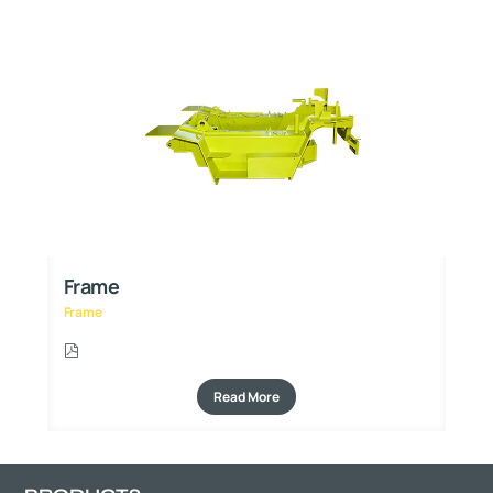
Frame
F
Frame
Fr
Read More