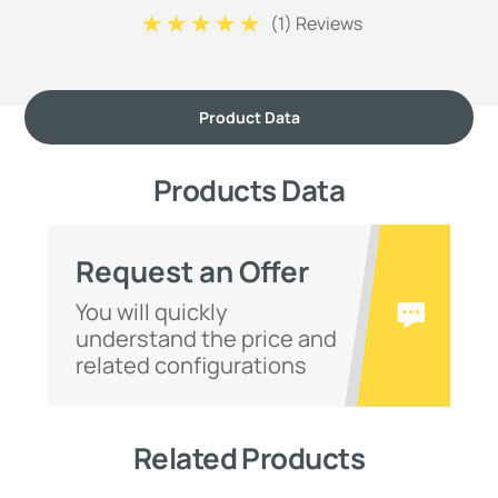
(
1
) Reviews
Product Data
Products Data
Request an Offer
You will quickly
understand the price and
related configurations
Related Products