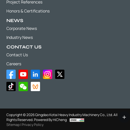
Project References
Honors & Certifications
NEWS
Corporate News
Industry News
CONTACT US
Contact Us
Careers
Copyright © 2026 Qingdao Kotai Heavy Industry Machinery Co., Ltd. All
Rights Reserved.
Powered By HiCheng
Sitemap
|
Privacy Policy