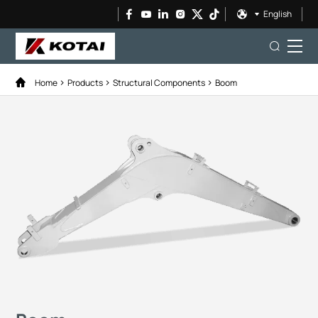
English
Home
Products
Structural Components
Boom