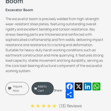
Boom
Excavator Boom
The excavator boom is precisely welded from high-strength
wear-resistant steel plates, featuring outstanding overall
rigidity and excellent bending and torsion resistance. Key
stress-bearing parts are thickened and reinforced with
sophisticated craftsmanship and firm welds, delivering impact
resistance and resistance to cracking and deformation.
Suitable for heavy-duty harsh working conditions such as
earthwork construction and mine quarrying, it features strong
load capacity, stable movement and long durability, serving as
the core load-bearing structural component of the excavator
working system.
Facebook
X
LinkedIn
Whats
Inquire
Add to
Share:
Now
Cart
Share
(
13
) Reviews