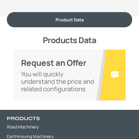
Product Data
Products Data
Request an Offer
You will quickly
understand the price and
related configurations
PRODUCTS
Road Machinery
Earthmoving Machinery