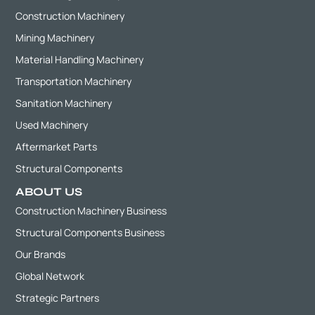
Construction Machinery
Mining Machinery
Material Handling Machinery
Transportation Machinery
Sanitation Machinery
Used Machinery
Aftermarket Parts
Structural Components
ABOUT US
Construction Machinery Business
Structural Components Business
Our Brands
Global Network
Strategic Partners