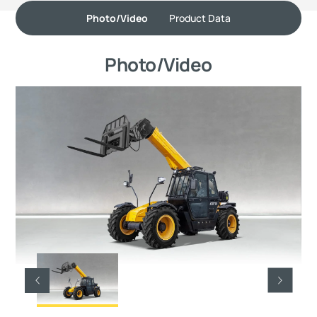
Photo/Video
Product Data
Photo/Video