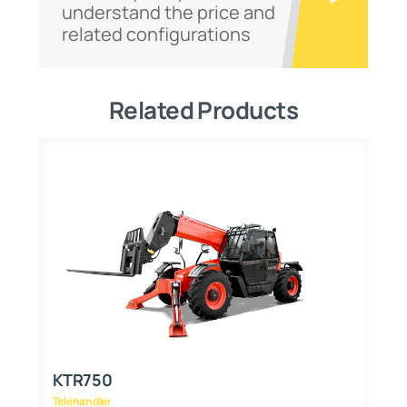
understand the price and
related configurations
Related Products
KTR750
K
Telehandler
Te