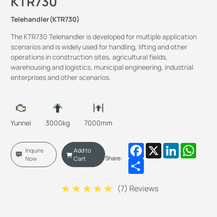
KTR730
Telehandler(KTR730)
The KTR730 Telehandler is developed for multiple application
scenarios and is widely used for handling, lifting and other
operations in construction sites, agricultural fields,
warehousing and logistics, municipal engineering, industrial
enterprises and other scenarios.
Yunnei
3000kg
7000mm
Facebook
X
LinkedIn
Whats
Inquire
Add to
Share:
Now
Cart
Share
(
7
) Reviews