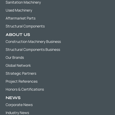
Sanitation Machinery
Used Machinery
Aftermarket Parts
Structural Components
ABOUT US
Construction Machinery Business
Structural Components Business
Our Brands
Global Network
Strategic Partners
Project References
Honors & Certifications
NEWS
Corporate News
Industry News