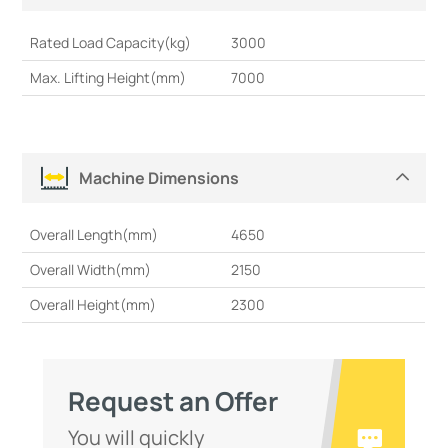
Rated Load Capacity(kg)
3000
Max. Lifting Height(mm)
7000
Machine Dimensions
Overall Length(mm)
4650
Overall Width(mm)
2150
Overall Height(mm)
2300
Request an Offer
You will quickly