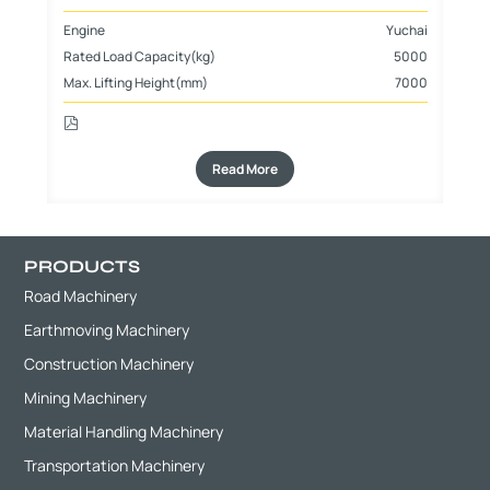
Engine
Yuchai
En
Rated Load Capacity(kg)
5000
Ra
Max. Lifting Height(mm)
7000
Max
Read More
PRODUCTS
Road Machinery
Earthmoving Machinery
Construction Machinery
Mining Machinery
Material Handling Machinery
Transportation Machinery