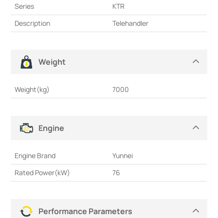
Series
KTR
Description
Telehandler
Weight
Weight(kg)
7000
Engine
Engine Brand
Yunnei
Rated Power(kW)
76
Performance Parameters