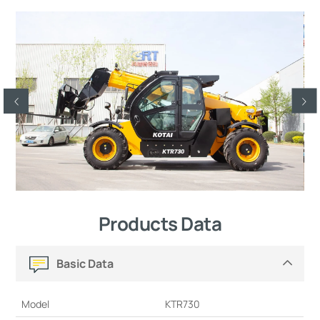
Products Data
Basic Data
Model
KTR730