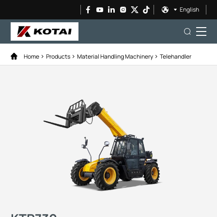
English
Home
Products
Material Handling Machinery
Telehandler