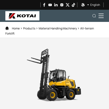
English
Home
Products
Material Handling Machinery
All-terrain
Forklift