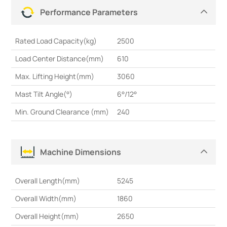
Performance Parameters
Rated Load Capacity(kg)
2500
Load Center Distance(mm)
610
Max. Lifting Height(mm)
3060
Mast Tilt Angle(°)
6°/12°
Min. Ground Clearance (mm)
240
Machine Dimensions
Overall Length(mm)
5245
Overall Width(mm)
1860
Overall Height(mm)
2650