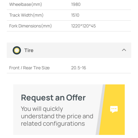
Wheelbase(mm)
1980
Track Width(mm)
1510
Fork Dimensions(mm)
1220*120*45
Tire
Front / Rear Tire Size
20.5-16
Request an Offer
You will quickly
understand the price and
related configurations