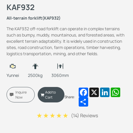
KAF932
All-terrain forklift(KAF932)
The KAF932 off-road forklift can operate in complex terrains
such as bumpy, muddy, mountainous, and forested areas, with
excellent terrain adaptability. It is widely used in construction
sites, road construction, farm operations, timber harvesting,
logistics transportation, mining, and other fields.
Yunnei
2500kg
3060mm
Facebook
X
LinkedIn
Whats
Inquire
Add to
Share:
Now
Cart
Share
(
14
) Reviews