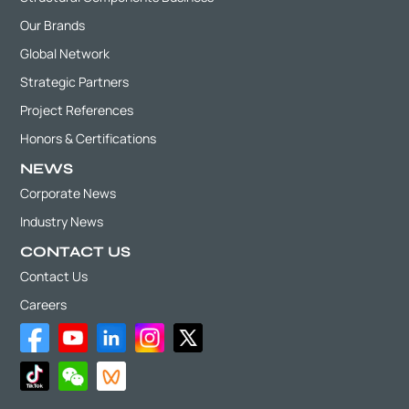
Our Brands
Global Network
Strategic Partners
Project References
Honors & Certifications
NEWS
Corporate News
Industry News
CONTACT US
Contact Us
Careers