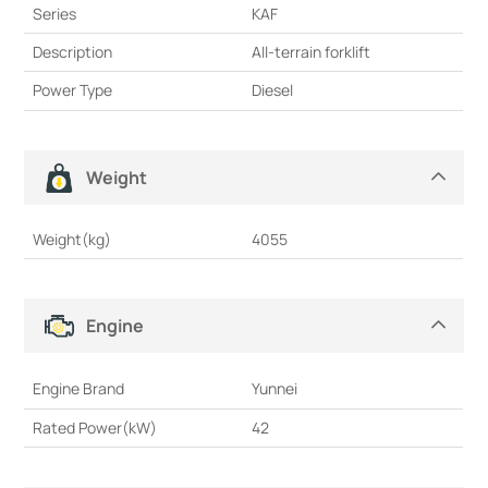
Series
KAF
Description
All-terrain forklift
Power Type
Diesel
Weight
Weight(kg)
4055
Engine
Engine Brand
Yunnei
Rated Power(kW)
42