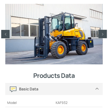
Products Data
Basic Data
Model
KAF932