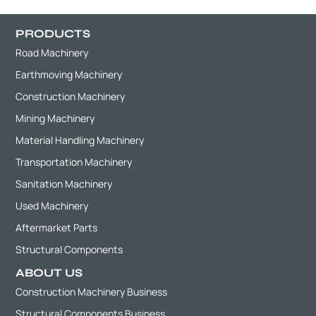
PRODUCTS
Road Machinery
Earthmoving Machinery
Construction Machinery
Mining Machinery
Material Handling Machinery
Transportation Machinery
Sanitation Machinery
Used Machinery
Aftermarket Parts
Structural Components
ABOUT US
Construction Machinery Business
Structural Components Business