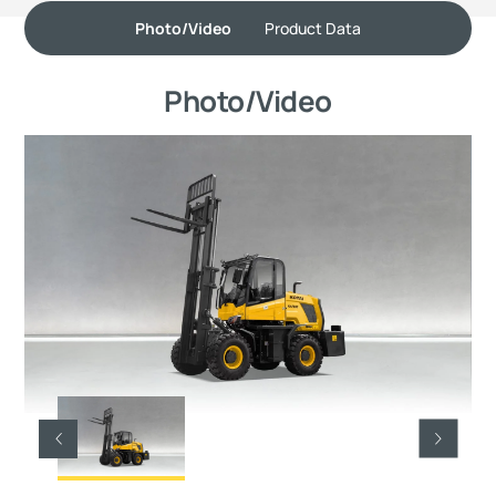
Photo/Video
Product Data
Photo/Video